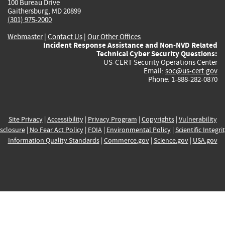
100 Bureau Drive
Gaithersburg, MD 20899
(301) 975-2000
Webmaster
|
Contact Us
|
Our Other Offices
Incident Response Assistance and Non-NVD Related
Technical Cyber Security Questions:
US-CERT Security Operations Center
Email:
soc@us-cert.gov
Phone: 1-888-282-0870
Site Privacy
|
Accessibility
|
Privacy Program
|
Copyrights
|
Vulnerability
sclosure
|
No Fear Act Policy
|
FOIA
|
Environmental Policy
|
Scientific Integri
Information Quality Standards
|
Commerce.gov
|
Science.gov
|
USA.gov