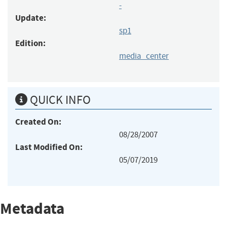
-
Update:
sp1
Edition:
media_center
QUICK INFO
Created On:
08/28/2007
Last Modified On:
05/07/2019
Metadata