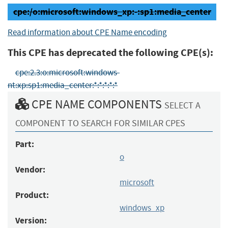
cpe:/o:microsoft:windows_xp:-:sp1:media_center
Read information about CPE Name encoding
This CPE has deprecated the following CPE(s):
cpe:2.3:o:microsoft:windows-
nt:xp:sp1:media_center:*:*:*:*:*
CPE NAME COMPONENTS
SELECT A
COMPONENT TO SEARCH FOR SIMILAR CPES
Part:
o
Vendor:
microsoft
Product:
windows_xp
Version: