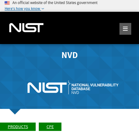
An official website of the United States government
Here's how you know
NVD
PRODUCTS
CPE