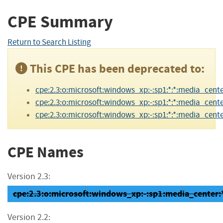
CPE Summary
Return to Search Listing
This CPE has been deprecated to:
cpe:2.3:o:microsoft:windows_xp:-:sp1:*:*:media_cente
cpe:2.3:o:microsoft:windows_xp:-:sp1:*:*:media_center
cpe:2.3:o:microsoft:windows_xp:-:sp1:*:*:media_center
CPE Names
Version 2.3:
cpe:2.3:o:microsoft:windows_xp:-:sp1:media_center:*:
Version 2.2: