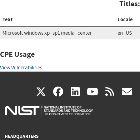
Titles:
Text
Locale
Microsoft windows xp_sp1 media_center
en_US
CPE Usage
View Vulnerabilities
(link
(link
(link
(link
(
X
facebook
linkedin
youtu
rss
g
is
is
is
is
i
external)
external)
external)
external)
e
HEADQUARTERS