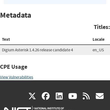
Metadata
Titles:
Text
Locale
Digium Asterisk 1.4.26 release candidate 4
en_US
CPE Usage
View Vulnerabilities
(link
(link
(link
(link
(
X
facebook
linkedin
youtu
rss
g
is
is
is
is
i