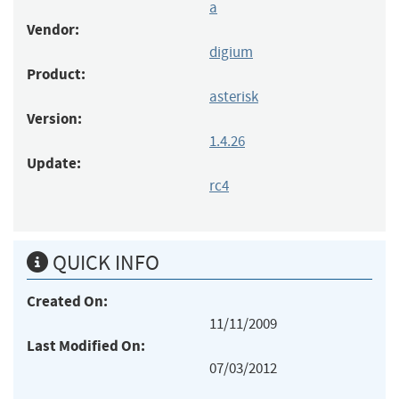
a
Vendor:
digium
Product:
asterisk
Version:
1.4.26
Update:
rc4
QUICK INFO
Created On:
11/11/2009
Last Modified On:
07/03/2012