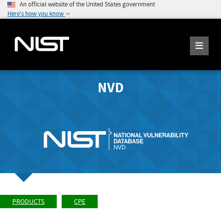
An official website of the United States government
Here's how you know
NVD
PRODUCTS
CPE