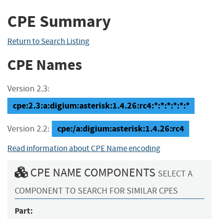
CPE Summary
Return to Search Listing
CPE Names
Version 2.3:
cpe:2.3:a:digium:asterisk:1.4.26:rc4:*:*:*:*:*:*
cpe:/a:digium:asterisk:1.4.26:rc4
Version 2.2:
Read information about CPE Name encoding
CPE NAME COMPONENTS
SELECT A
COMPONENT TO SEARCH FOR SIMILAR CPES
Part: