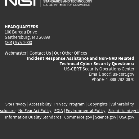
external)
external)
external)
external)
e
HEADQUARTERS
100 Bureau Drive
Gaithersburg, MD 20899
(301) 975-2000
Webmaster
|
Contact Us
|
Our Other Offices
Incident Response Assistance and Non-NVD Related
Technical Cyber Security Questions:
US-CERT Security Operations Center
Email:
soc@us-cert.gov
Phone: 1-888-282-0870
Site Privacy
|
Accessibility
|
Privacy Program
|
Copyrights
|
Vulnerability
sclosure
|
No Fear Act Policy
|
FOIA
|
Environmental Policy
|
Scientific Integri
Information Quality Standards
|
Commerce.gov
|
Science.gov
|
USA.gov