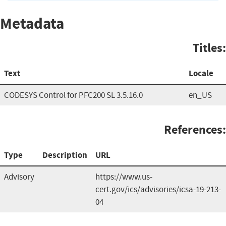
Metadata
Titles:
Text
Locale
CODESYS Control for PFC200 SL 3.5.16.0
en_US
References:
Type
Description
URL
Advisory
https://www.us-
cert.gov/ics/advisories/icsa-19-213-
04