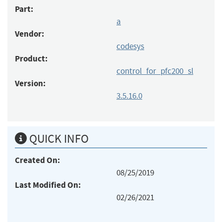
Part:
a
Vendor:
codesys
Product:
control_for_pfc200_sl
Version:
3.5.16.0
QUICK INFO
Created On:
08/25/2019
Last Modified On:
02/26/2021