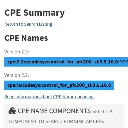
CPE Summary
Return to Search Listing
CPE Names
Version 2.3:
cpe:2.3:a:codesys:control_for_pfc200_sl:3.5.16.0:*:*:*
Version 2.2:
cpe:/a:codesys:control_for_pfc200_sl:3.5.16.0
Read information about CPE Name encoding
CPE NAME COMPONENTS
SELECT A
COMPONENT TO SEARCH FOR SIMILAR CPES