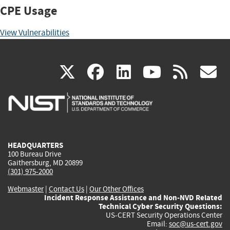
CPE Usage
View Vulnerabilities
(link
(link
(link
(link
(
X
facebook
linkedin
youtu
rss
g
is
is
is
is
i
external)
external)
external)
external)
e
HEADQUARTERS
100 Bureau Drive
Gaithersburg, MD 20899
(301) 975-2000
Webmaster
|
Contact Us
|
Our Other Offices
Incident Response Assistance and Non-NVD Related
Technical Cyber Security Questions:
US-CERT Security Operations Center
Email:
soc@us-cert.gov