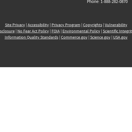
Phone: 1-888-282-0870
Site Privacy
|
Accessibility
|
Privacy Program
|
Copyrights
|
Vulnerability
sclosure
|
No Fear Act Policy
|
FOIA
|
Environmental Policy
|
Scientific Integri
Information Quality Standards
|
Commerce.gov
|
Science.gov
|
USA.gov