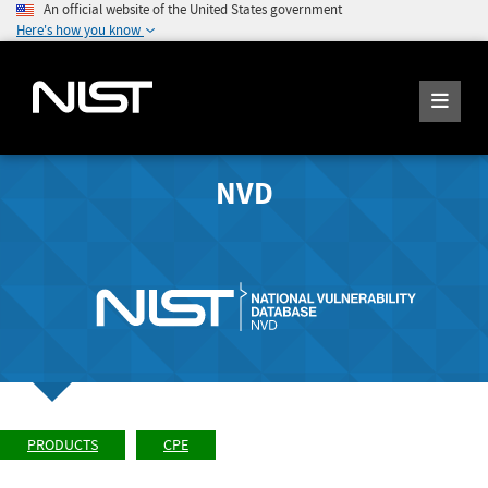
An official website of the United States government
Here's how you know
NVD
PRODUCTS
CPE