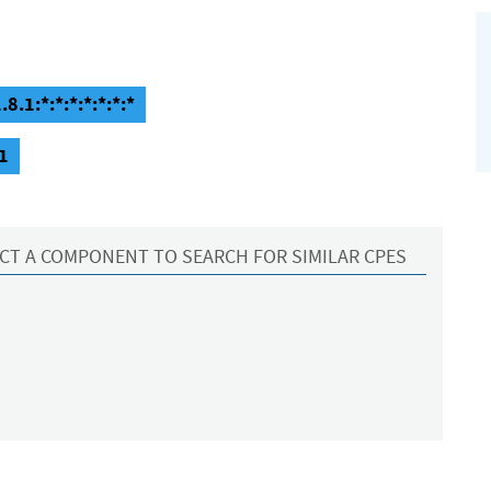
.1:*:*:*:*:*:*:*
1
CT A COMPONENT TO SEARCH FOR SIMILAR CPES