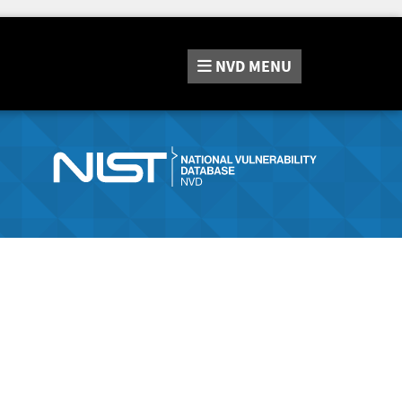
NVD
MENU