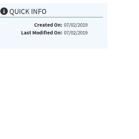
QUICK INFO
Created On:
07/02/2019
Last Modified On:
07/02/2019