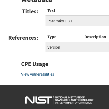
Titles:
Text
Paramiko 1.8.1
References:
Type
Description
Version
CPE Usage
View Vulnerabilities