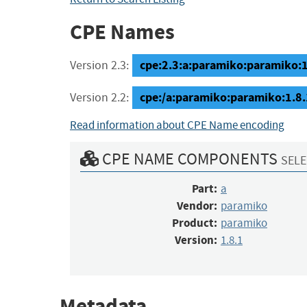
CPE Names
cpe:2.3:a:paramiko:paramiko:1.8
Version 2.3:
cpe:/a:paramiko:paramiko:1.8.
Version 2.2:
Read information about CPE Name encoding
CPE NAME COMPONENTS
SELE
Part:
a
Vendor:
paramiko
Product:
paramiko
Version:
1.8.1
Metadata