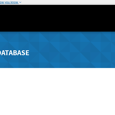
how you know
DATABASE