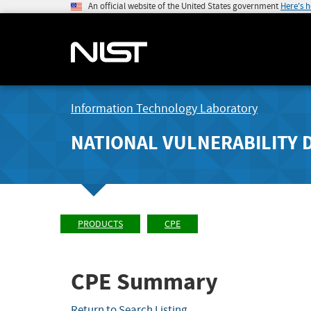
An official website of the United States government
Here's 
Information Technology Laboratory
NATIONAL VULNERABILITY 
PRODUCTS
CPE
CPE Summary
Return to Search Listing