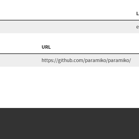
L
URL
https://github.com/paramiko/paramiko/