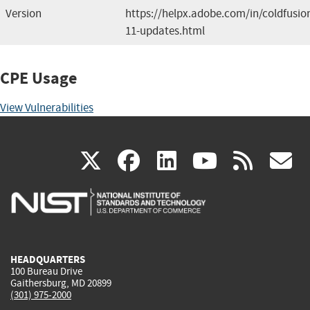
Version
https://helpx.adobe.com/in/coldfusio
11-updates.html
CPE Usage
View Vulnerabilities
(link
(link
(link
(link
(
X
facebook
linkedin
youtu
rss
g
is
is
is
is
i
external)
external)
external)
external)
e
HEADQUARTERS
100 Bureau Drive
Gaithersburg, MD 20899
(301) 975-2000