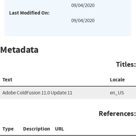
09/04/2020
Last Modified On:
09/04/2020
Metadata
Titles:
Text
Locale
Adobe ColdFusion 11.0 Update 11
en_US
References:
Type
Description
URL