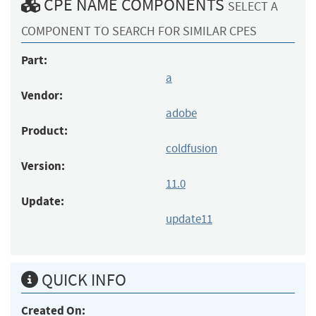
CPE NAME COMPONENTS
SELECT A
COMPONENT TO SEARCH FOR SIMILAR CPES
Part:
a
Vendor:
adobe
Product:
coldfusion
Version:
11.0
Update:
update11
QUICK INFO
Created On: