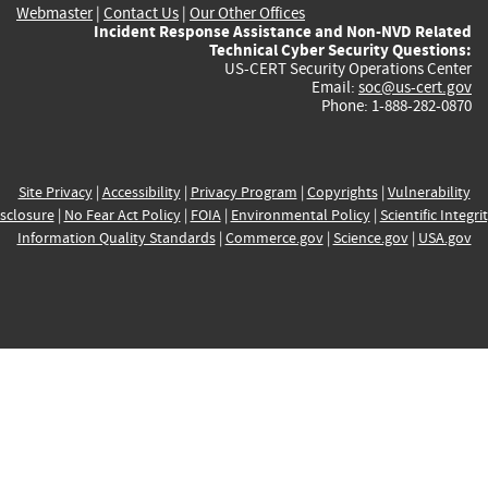
Webmaster
|
Contact Us
|
Our Other Offices
Incident Response Assistance and Non-NVD Related
Technical Cyber Security Questions:
US-CERT Security Operations Center
Email:
soc@us-cert.gov
Phone: 1-888-282-0870
Site Privacy
|
Accessibility
|
Privacy Program
|
Copyrights
|
Vulnerability
sclosure
|
No Fear Act Policy
|
FOIA
|
Environmental Policy
|
Scientific Integri
Information Quality Standards
|
Commerce.gov
|
Science.gov
|
USA.gov