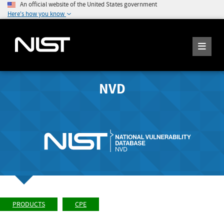
An official website of the United States government
Here's how you know
NVD
PRODUCTS
CPE