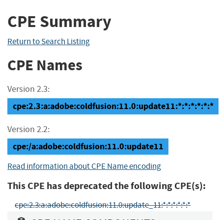
CPE Summary
Return to Search Listing
CPE Names
Version 2.3:
cpe:2.3:a:adobe:coldfusion:11.0:update11:*:*:*:*:*:*
Version 2.2:
cpe:/a:adobe:coldfusion:11.0:update11
Read information about CPE Name encoding
This CPE has deprecated the following CPE(s):
cpe:2.3:a:adobe:coldfusion:11.0:update_11:*:*:*:*:*:*