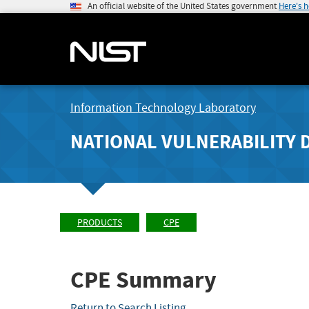
An official website of the United States government
Here's 
Information Technology Laboratory
NATIONAL VULNERABILITY 
PRODUCTS
CPE
CPE Summary
Return to Search Listing