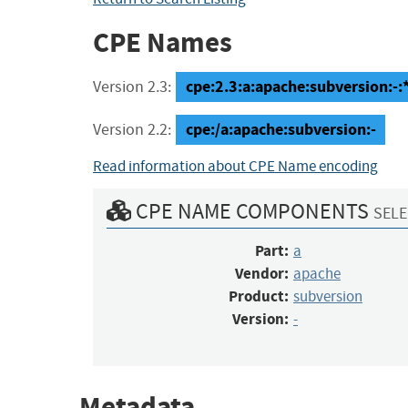
CPE Names
cpe:2.3:a:apache:subversion:-:*:
Version 2.3:
cpe:/a:apache:subversion:-
Version 2.2:
Read information about CPE Name encoding
CPE NAME COMPONENTS
SELE
Part:
a
Vendor:
apache
Product:
subversion
Version:
-
Metadata