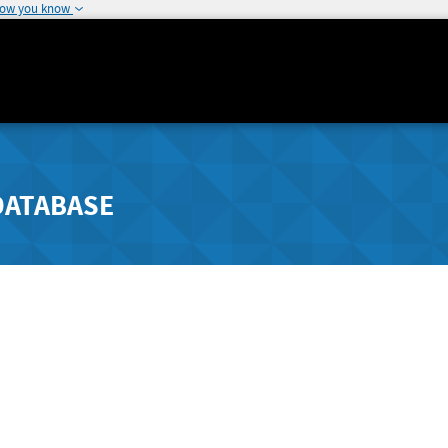
how you know
DATABASE