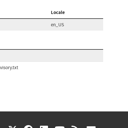
Locale
en_US
isory.txt