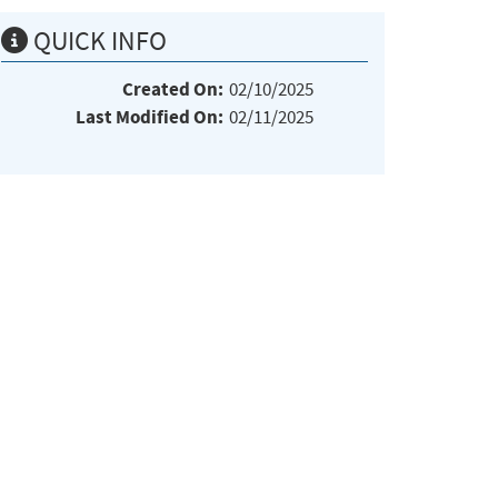
QUICK INFO
Created On:
02/10/2025
Last Modified On:
02/11/2025