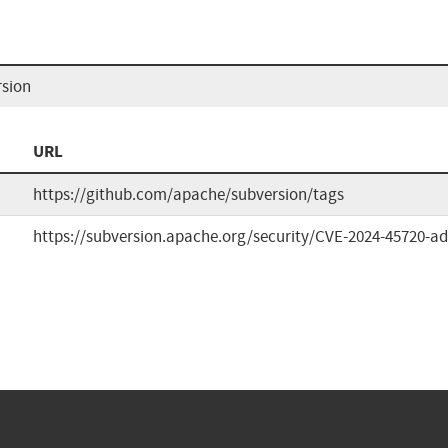
rsion
URL
https://github.com/apache/subversion/tags
https://subversion.apache.org/security/CVE-2024-45720-adv