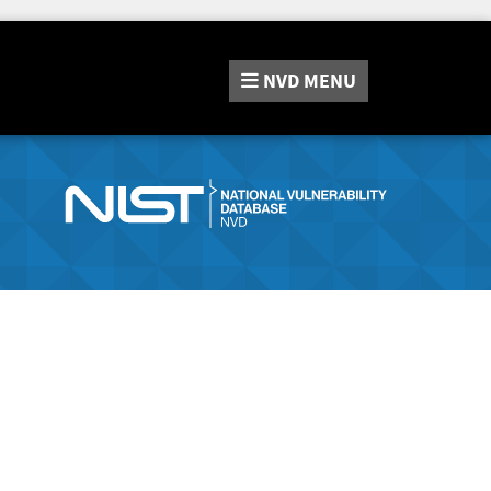
NVD
MENU