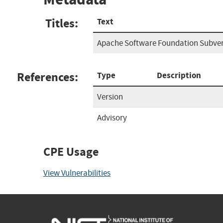
Titles:
Text
Apache Software Foundation Subve
References:
Type
Description
Version
Advisory
CPE Usage
View Vulnerabilities