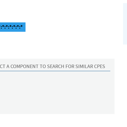
*:*:*:*:*:*
CT A COMPONENT TO SEARCH FOR SIMILAR CPES