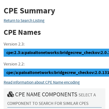
CPE Summary
Return to Search Listing
CPE Names
Version 2.3:
cpe:2.3:a:paloaltonetworks:bridgecrew_checkov:2.0.13
Version 2.2:
cpe:/a:paloaltonetworks:bridgecrew_checkov:2.0.13
Read information about CPE Name encoding
CPE NAME COMPONENTS
SELECT A
COMPONENT TO SEARCH FOR SIMILAR CPES