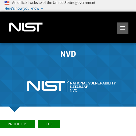
An official website of the United States government
Here's how you know
NVD
PRODUCTS
CPE