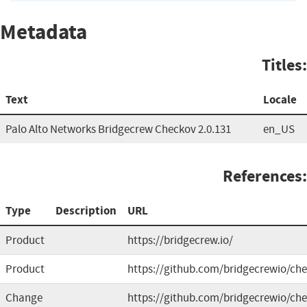
Metadata
Titles:
Text
Locale
Palo Alto Networks Bridgecrew Checkov 2.0.131
en_US
References:
Type
Description
URL
Product
https://bridgecrew.io/
Product
https://github.com/bridgecrewio/ch
Change
https://github.com/bridgecrewio/che