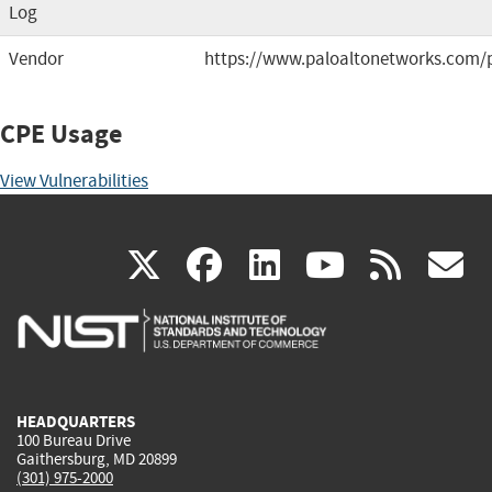
Log
Vendor
https://www.paloaltonetworks.com/
CPE Usage
View Vulnerabilities
(link
(link
(link
(link
(
X
facebook
linkedin
youtu
rss
g
is
is
is
is
i
external)
external)
external)
external)
e
HEADQUARTERS
100 Bureau Drive
Gaithersburg, MD 20899
(301) 975-2000