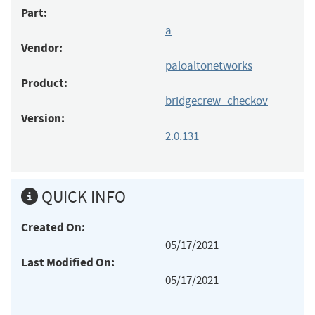
Part:
a
Vendor:
paloaltonetworks
Product:
bridgecrew_checkov
Version:
2.0.131
QUICK INFO
Created On:
05/17/2021
Last Modified On:
05/17/2021