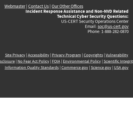
Webmaster
|
Contact Us
|
Our Other Offices
Incident Response Assistance and Non-NVD Related
Technical Cyber Security Questions:
US-CERT Security Operations Center
Email:
soc@us-cert.gov
Phone: 1-888-282-0870
Site Privacy
|
Accessibility
|
Privacy Program
|
Copyrights
|
Vulnerability
sclosure
|
No Fear Act Policy
|
FOIA
|
Environmental Policy
|
Scientific Integri
Information Quality Standards
|
Commerce.gov
|
Science.gov
|
USA.gov