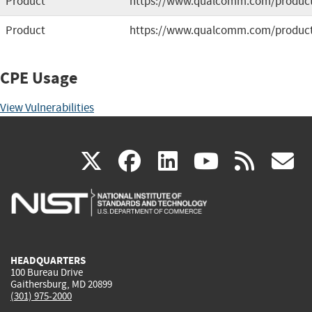
Product
https://www.qualcomm.com/products
Product
https://www.qualcomm.com/product
CPE Usage
View Vulnerabilities
(link
(link
(link
(link
(
X
facebook
linkedin
youtu
rss
g
is
is
is
is
i
external)
external)
external)
external)
e
HEADQUARTERS
100 Bureau Drive
Gaithersburg, MD 20899
(301) 975-2000