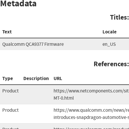
Metadata
Titles:
Text
Locale
Qualcomm QCA9377 Firmware
en_US
References:
Type
Description
URL
Product
https://www.netcomponents.com/si
MT-0.html
Product
https://www.qualcomm.com/news/re
introduces-snapdragon-automotive-s