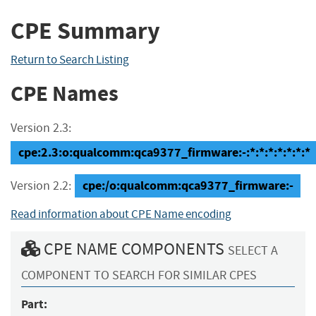
CPE Summary
Return to Search Listing
CPE Names
Version 2.3:
cpe:2.3:o:qualcomm:qca9377_firmware:-:*:*:*:*:*:*:*
cpe:/o:qualcomm:qca9377_firmware:-
Version 2.2:
Read information about CPE Name encoding
CPE NAME COMPONENTS
SELECT A
COMPONENT TO SEARCH FOR SIMILAR CPES
Part: