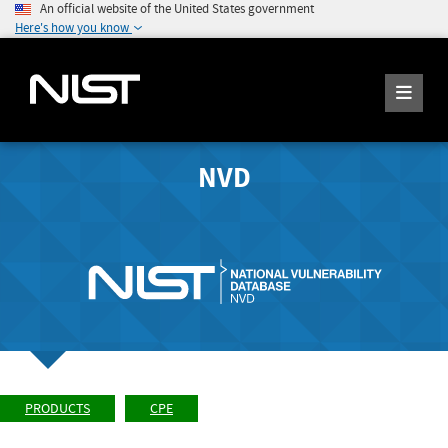
An official website of the United States government
Here's how you know
NVD
PRODUCTS
CPE