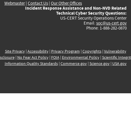
Webmaster
|
Contact Us
|
Our Other Offices
Incident Response Assistance and Non-NVD Related
Technical Cyber Security Questions:
US-CERT Security Operations Center
Email:
soc@us-cert.gov
Phone: 1-888-282-0870
Site Privacy
|
Accessibility
|
Privacy Program
|
Copyrights
|
Vulnerability
sclosure
|
No Fear Act Policy
|
FOIA
|
Environmental Policy
|
Scientific Integri
Information Quality Standards
|
Commerce.gov
|
Science.gov
|
USA.gov