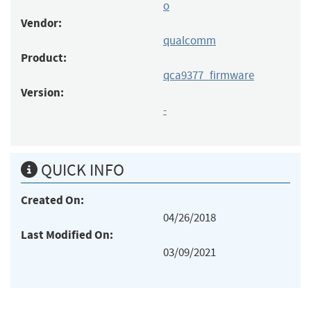
o
Vendor:
qualcomm
Product:
qca9377_firmware
Version:
-
QUICK INFO
Created On:
04/26/2018
Last Modified On:
03/09/2021