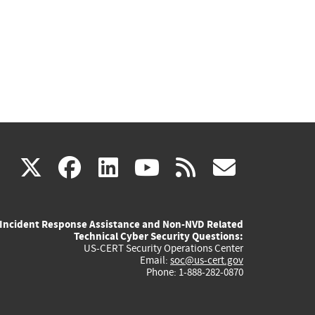
(link
(link
(link
(link
(link
X
facebook
linkedin
youtube
rss
govd
is
is
is
is
is
Incident Response Assistance and Non-NVD Related
external)
external)
external)
external)
externa
Technical Cyber Security Questions:
US-CERT Security Operations Center
Email:
soc@us-cert.gov
Phone: 1-888-282-0870