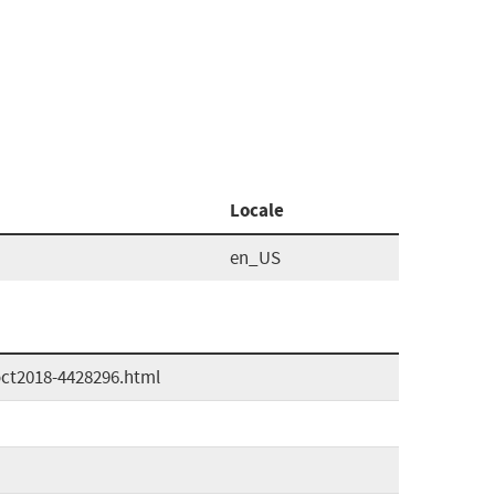
Locale
en_US
oct2018-4428296.html