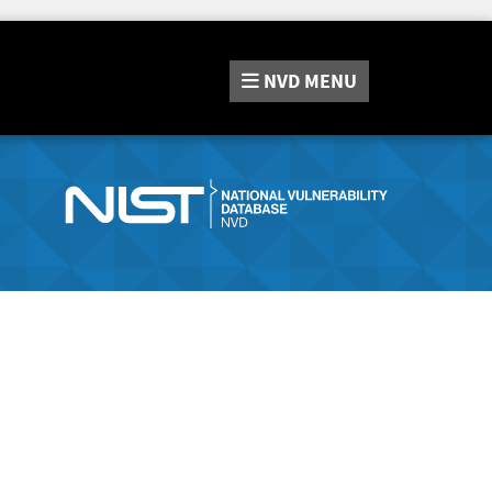
NVD
MENU