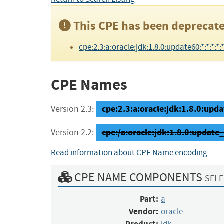
This CPE has been deprecate
cpe:2.3:a:oracle:jdk:1.8.0:update60:*:*:*:*:*
CPE Names
cpe:2.3:a:oracle:jdk:1.8.0:updat
Version 2.3:
cpe:/a:oracle:jdk:1.8.0:update
Version 2.2:
Read information about CPE Name encoding
CPE NAME COMPONENTS
SELE
Part:
a
Vendor:
oracle