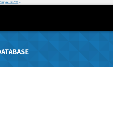
how you know
DATABASE