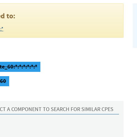
d to:
:*
e_60:*:*:*:*:*:*
_60
CT A COMPONENT TO SEARCH FOR SIMILAR CPES