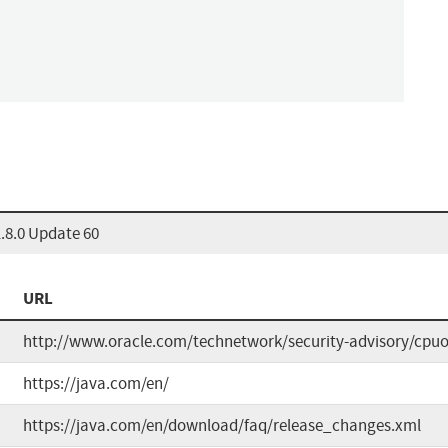
.8.0 Update 60
URL
http://www.oracle.com/technetwork/security-advisory/cpu
https://java.com/en/
https://java.com/en/download/faq/release_changes.xml