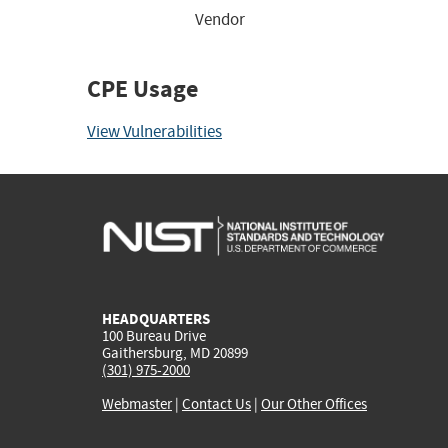
Vendor
CPE Usage
View Vulnerabilities
HEADQUARTERS
100 Bureau Drive
Gaithersburg, MD 20899
(301) 975-2000
Webmaster
|
Contact Us
|
Our Other Offices