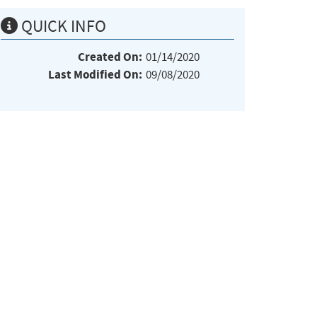
QUICK INFO
Created On:
01/14/2020
Last Modified On:
09/08/2020