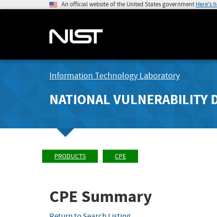
An official website of the United States government
Here's 
Information Technology Laboratory
NATIONAL VULNERABILITY 
PRODUCTS
CPE
CPE Summary
Return to Search Listing