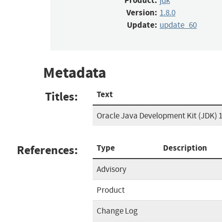
Product:
jdk
Version:
1.8.0
Update:
update_60
Metadata
Titles:
Text
Oracle Java Development Kit (JDK) 1
References:
Type
Description
Advisory
Product
Change Log