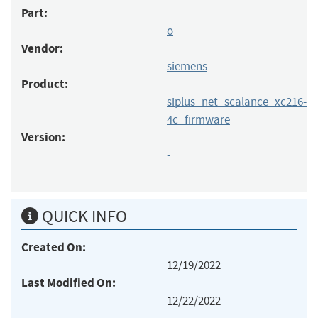
Part:
o
Vendor:
siemens
Product:
siplus_net_scalance_xc216-
4c_firmware
Version:
-
QUICK INFO
Created On:
12/19/2022
Last Modified On:
12/22/2022