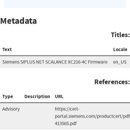
Metadata
Titles:
Text
Locale
Siemens SIPLUS NET SCALANCE XC216-4C Firmware
en_US
References:
Type
Description
URL
Advisory
https://cert-
portal.siemens.com/productcert/pdf
413565.pdf