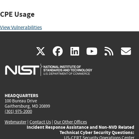
CPE Usage
View Vulnerabilities
(link
(link
(link
(link
(
X
facebook
linkedin
youtu
rss
g
is
is
is
is
i
external)
external)
external)
external)
e
HEADQUARTERS
100 Bureau Drive
Gaithersburg, MD 20899
(301) 975-2000
Webmaster
|
Contact Us
|
Our Other Offices
Incident Response Assistance and Non-NVD Related
Technical Cyber Security Questions:
US-CERT Security Operations Center