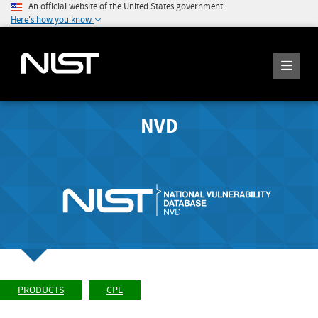
An official website of the United States government
Here's how you know
NVD
PRODUCTS
CPE