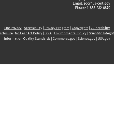
Email:
soc@us-cert.gov
Phone: 1-888-282-0870
Site Privacy
|
Accessibility
|
Privacy Program
|
Copyrights
|
Vulnerability
sclosure
|
No Fear Act Policy
|
FOIA
|
Environmental Policy
|
Scientific Integri
Information Quality Standards
|
Commerce.gov
|
Science.gov
|
USA.gov