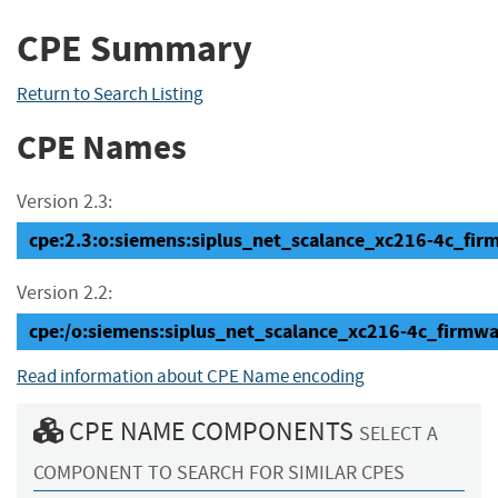
CPE Summary
Return to Search Listing
CPE Names
Version 2.3:
cpe:2.3:o:siemens:siplus_net_scalance_xc216-4c_firmwa
Version 2.2:
cpe:/o:siemens:siplus_net_scalance_xc216-4c_firmwa
Read information about CPE Name encoding
CPE NAME COMPONENTS
SELECT A
COMPONENT TO SEARCH FOR SIMILAR CPES