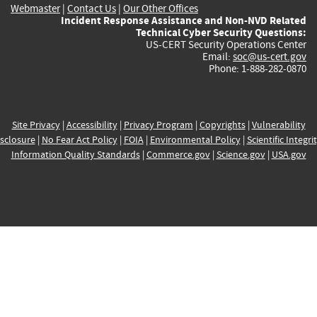
Webmaster
|
Contact Us
|
Our Other Offices
Incident Response Assistance and Non-NVD Related
Technical Cyber Security Questions:
US-CERT Security Operations Center
Email:
soc@us-cert.gov
Phone: 1-888-282-0870
Site Privacy
|
Accessibility
|
Privacy Program
|
Copyrights
|
Vulnerability
sclosure
|
No Fear Act Policy
|
FOIA
|
Environmental Policy
|
Scientific Integri
Information Quality Standards
|
Commerce.gov
|
Science.gov
|
USA.gov