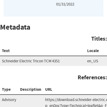
01/31/2022
Metadata
Titles:
Text
Locale
Schneider Electric Tricon TCM 4351
en_US
References:
Type
Description
URL
Advisory
https://download.schneider-electric.
p_enDocType=Technical+leaflet&p_