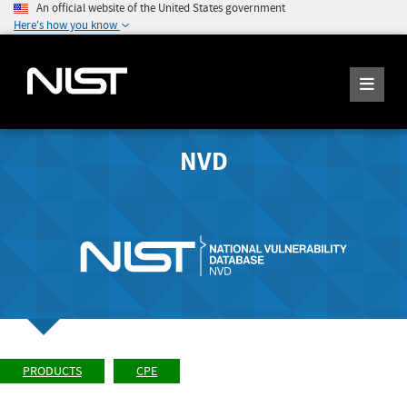
An official website of the United States government
Here's how you know
NVD
PRODUCTS
CPE