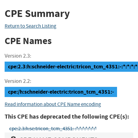
CPE Summary
Return to Search Listing
CPE Names
Version 2.3:
cpe:2.3:h:schneider-electric:tricon_tcm_4351:-:*:*:*:*:
Version 2.2:
cpe:/h:schneider-electric:tricon_tcm_4351:-
Read information about CPE Name encoding
This CPE has deprecated the following CPE(s):
cpe:2.3:h:se:tricon_tcm_4351:-:*:*:*:*:*:*:*