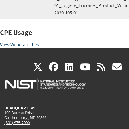
01_Legacy_Triconex_Product_Vulner
2020-105-01
CPE Usage
View Vulnerabilities
(link
(link
(link
(link
(
X
facebook
linkedin
youtu
rss
g
is
is
is
is
i
external)
external)
external)
external)
e
HEADQUARTERS
100 Bureau Drive
Gaithersburg, MD 20899
(301) 975-2000