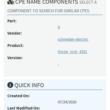
CPE NAME COMPONENTS
SELECT A
COMPONENT TO SEARCH FOR SIMILAR CPES
Part:
h
Vendor:
schneider-electric
Product:
tricon_tcm_4351
Version:
-
QUICK INFO
Created On:
07/24/2020
Last Modified On: