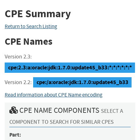
CPE Summary
Return to Search Listing
CPE Names
Version 2.3:
cpe:2.3:a:oracle:jdk:1.7.0:update45_b33:*:*:*:*:*:*
cpe:/a:oracle:jdk:1.7.0:update45_b33
Version 2.2:
Read information about CPE Name encoding
CPE NAME COMPONENTS
SELECT A
COMPONENT TO SEARCH FOR SIMILAR CPES
Part: