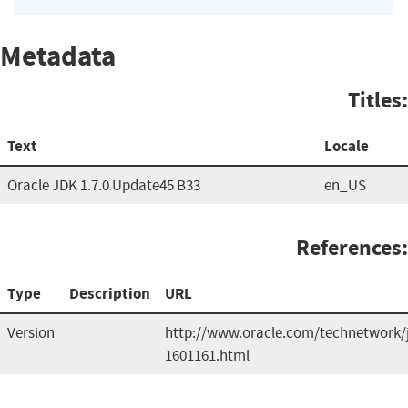
Metadata
Titles:
Text
Locale
Oracle JDK 1.7.0 Update45 B33
en_US
References:
Type
Description
URL
Version
http://www.oracle.com/technetwork/
1601161.html