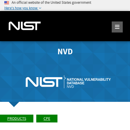
An official website of the United States government
Here's how you know
NVD
PRODUCTS
CPE