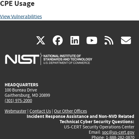
CPE Usage
View Vulnerabilities
(link
(link
(link
(link
(
X
facebook
linkedin
youtu
rss
g
is
is
is
is
i
external)
external)
external)
external)
e
HEADQUARTERS
100 Bureau Drive
Gaithersburg, MD 20899
(301) 975-2000
Webmaster
|
Contact Us
|
Our Other Offices
Incident Response Assistance and Non-NVD Related
Technical Cyber Security Questions:
US-CERT Security Operations Center
Email:
soc@us-cert.gov
Phone: 1-888-282-0870