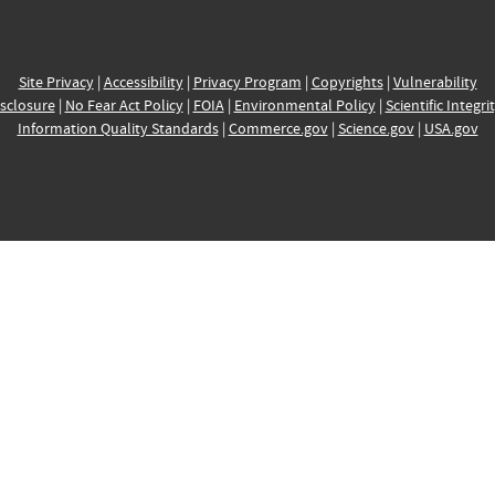
Site Privacy
|
Accessibility
|
Privacy Program
|
Copyrights
|
Vulnerability
sclosure
|
No Fear Act Policy
|
FOIA
|
Environmental Policy
|
Scientific Integri
Information Quality Standards
|
Commerce.gov
|
Science.gov
|
USA.gov