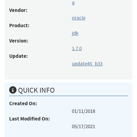
a
Vendor:
oracle
Product:
jdk
Version:
1.7.0
Update:
update45_b33
QUICK INFO
Created On:
01/11/2018
Last Modified On:
05/17/2021