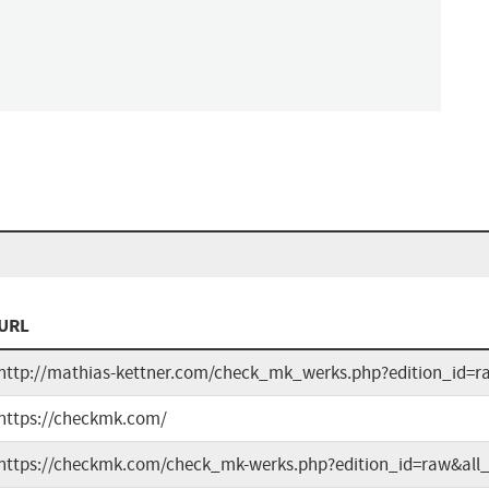
URL
http://mathias-kettner.com/check_mk_werks.php?edition_id=r
https://checkmk.com/
https://checkmk.com/check_mk-werks.php?edition_id=raw&all_