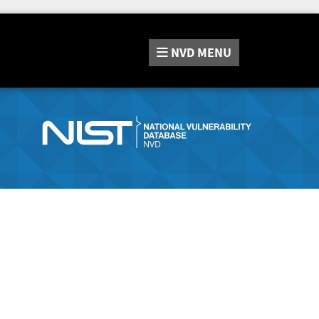
NVD
MENU