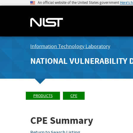
An official website of the United States government
Here's 
Information Technology Laboratory
NATIONAL VULNERABILITY 
PRODUCTS
CPE
CPE Summary
Return to Search Listing