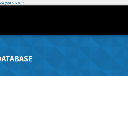
how you know
DATABASE