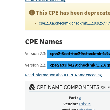
This CPE has been deprecate
cpe:2.3:a:checkmk:checkmk:1.2.8:p25:*:*:*:
CPE Names
cpe:2.3:a:tribe29:checkmk:1.2.8
Version 2.3:
cpe:/a:tribe29:checkmk:1.2.8:
Version 2.2:
Read information about CPE Name encoding
CPE NAME COMPONENTS
SELE
Part:
a
Vendor:
tribe29