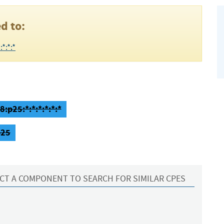
d to:
*:*:*
:p25:*:*:*:*:*:*
p25
CT A COMPONENT TO SEARCH FOR SIMILAR CPES