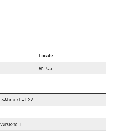
Locale
en_US
aw&branch=1.2.8
versions=1