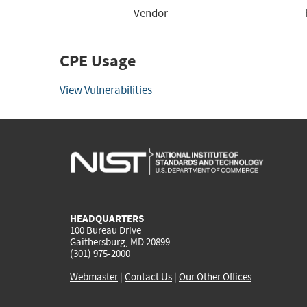
Vendor
CPE Usage
View Vulnerabilities
HEADQUARTERS
100 Bureau Drive
Gaithersburg, MD 20899
(301) 975-2000
Webmaster
|
Contact Us
|
Our Other Offices