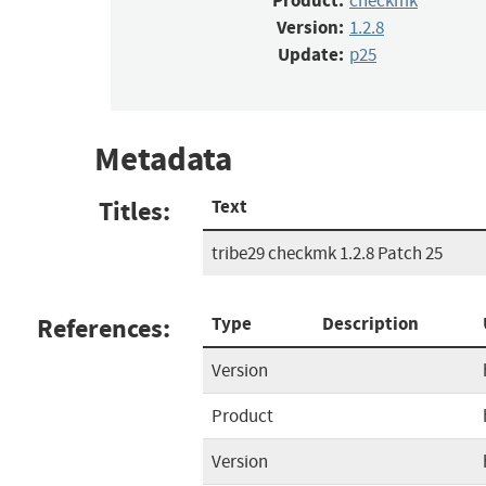
Product:
checkmk
Version:
1.2.8
Update:
p25
Metadata
Titles:
Text
tribe29 checkmk 1.2.8 Patch 25
References:
Type
Description
Version
Product
Version