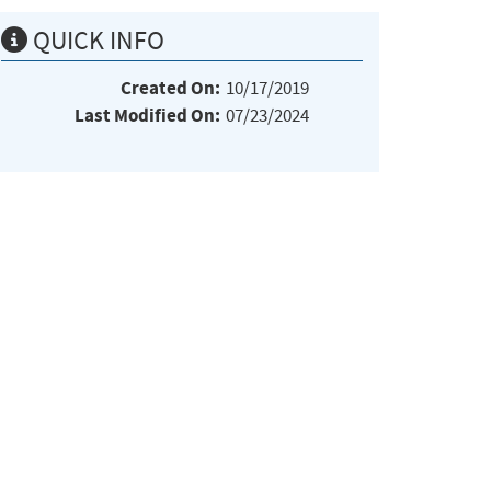
QUICK INFO
Created On:
10/17/2019
Last Modified On:
07/23/2024