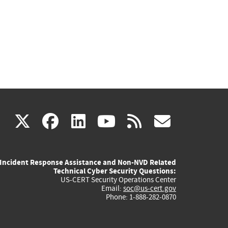
(link
(link
(link
(link
(link
X
facebook
linkedin
youtube
rss
govd
is
is
is
is
is
Incident Response Assistance and Non-NVD Related
external)
external)
external)
external)
externa
Technical Cyber Security Questions:
US-CERT Security Operations Center
Email:
soc@us-cert.gov
Phone: 1-888-282-0870