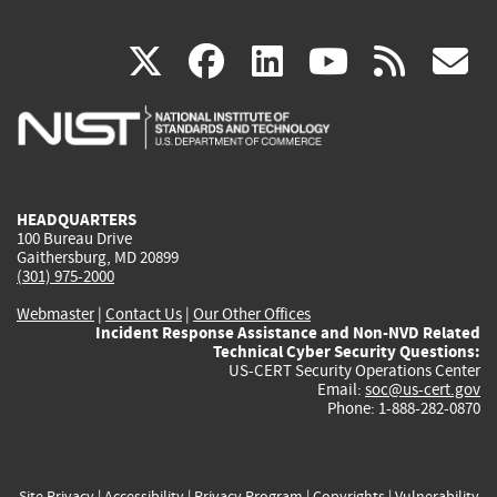
(link
(link
(link
(link
(
X
facebook
linkedin
youtu
rss
g
is
is
is
is
i
external)
external)
external)
external)
e
HEADQUARTERS
100 Bureau Drive
Gaithersburg, MD 20899
(301) 975-2000
Webmaster
|
Contact Us
|
Our Other Offices
Incident Response Assistance and Non-NVD Related
Technical Cyber Security Questions:
US-CERT Security Operations Center
Email:
soc@us-cert.gov
Phone: 1-888-282-0870
Site Privacy
|
Accessibility
|
Privacy Program
|
Copyrights
|
Vulnerability