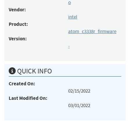
o
Vendor:
intel
Product:
atom_c3338r_firmware
Version:
-
QUICK INFO
Created On:
02/15/2022
Last Modified On:
03/01/2022