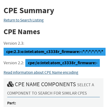
CPE Summary
Return to Search Listing
CPE Names
Version 2.3:
cpe:2.3:o:intel:atom_c3338r_firmware:-:*:*:*:*:*:*:*
cpe:/o:intel:atom_c3338r_firmware:-
Version 2.2:
Read information about CPE Name encoding
CPE NAME COMPONENTS
SELECT A
COMPONENT TO SEARCH FOR SIMILAR CPES
Part: