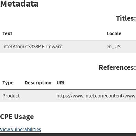
Metadata
Titles:
Text
Locale
Intel Atom C3338R Firmware
en_US
References:
Type
Description
URL
Product
https://www.intel.com/content/www/
CPE Usage
View Vulnerabilities