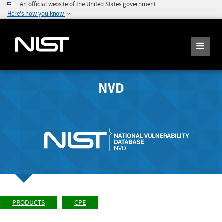
An official website of the United States government
Here's how you know
NVD
PRODUCTS
CPE