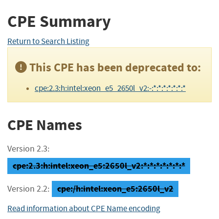
CPE Summary
Return to Search Listing
This CPE has been deprecated to:
cpe:2.3:h:intel:xeon_e5_2650l_v2:-:*:*:*:*:*:*:*
CPE Names
Version 2.3:
cpe:2.3:h:intel:xeon_e5:2650l_v2:*:*:*:*:*:*:*
cpe:/h:intel:xeon_e5:2650l_v2
Version 2.2:
Read information about CPE Name encoding