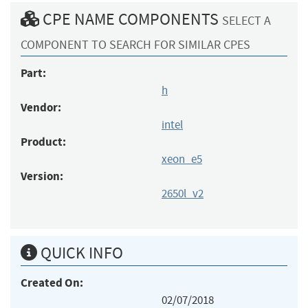
CPE NAME COMPONENTS
SELECT A
COMPONENT TO SEARCH FOR SIMILAR CPES
Part:
h
Vendor:
intel
Product:
xeon_e5
Version:
2650l_v2
QUICK INFO
Created On:
02/07/2018