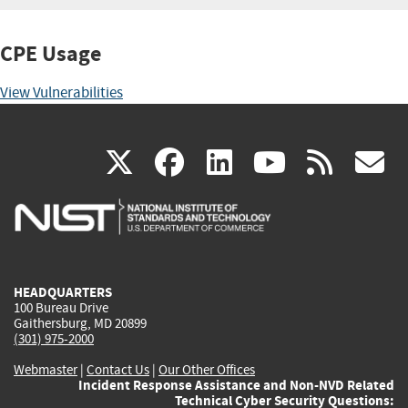
CPE Usage
View Vulnerabilities
(link
(link
(link
(link
(
X
facebook
linkedin
youtu
rss
g
is
is
is
is
i
external)
external)
external)
external)
e
HEADQUARTERS
100 Bureau Drive
Gaithersburg, MD 20899
(301) 975-2000
Webmaster
|
Contact Us
|
Our Other Offices
Incident Response Assistance and Non-NVD Related
Technical Cyber Security Questions: