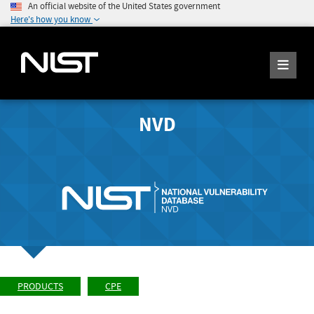
An official website of the United States government
Here's how you know
NVD
PRODUCTS
CPE