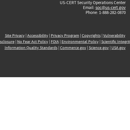
US-CERT Security Operations Center
Email:
soc@us-cert.gov
Phone: 1-888-282-0870
Site Privacy
|
Accessibility
|
Privacy Program
|
Copyrights
|
Vulnerability
sclosure
|
No Fear Act Policy
|
FOIA
|
Environmental Policy
|
Scientific Integri
Information Quality Standards
|
Commerce.gov
|
Science.gov
|
USA.gov