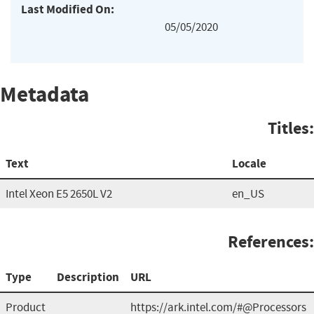
Last Modified On:
05/05/2020
Metadata
Titles:
Text
Locale
Intel Xeon E5 2650L V2
en_US
References:
Type
Description
URL
Product
https://ark.intel.com/#@Processors