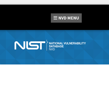
NVD
MENU