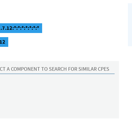
.12:*:*:*:*:*:*:*
.12
CT A COMPONENT TO SEARCH FOR SIMILAR CPES