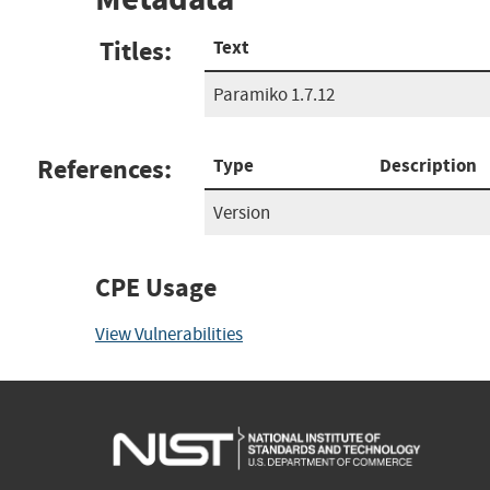
Titles:
Text
Paramiko 1.7.12
References:
Type
Description
Version
CPE Usage
View Vulnerabilities