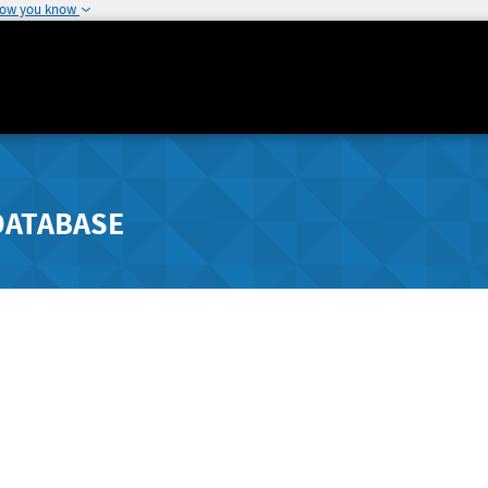
how you know
DATABASE