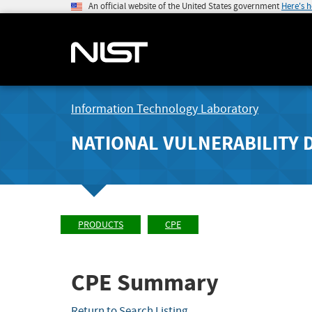
An official website of the United States government
Here's 
Information Technology Laboratory
NATIONAL VULNERABILITY 
PRODUCTS
CPE
CPE Summary
Return to Search Listing