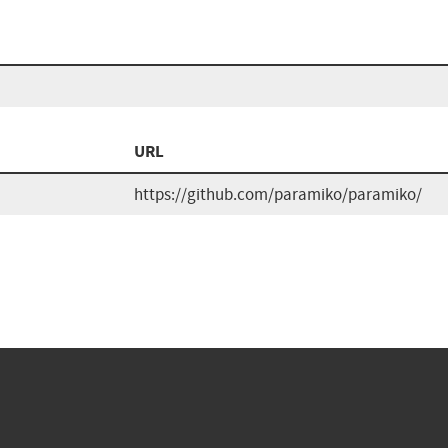
URL
https://github.com/paramiko/paramiko/