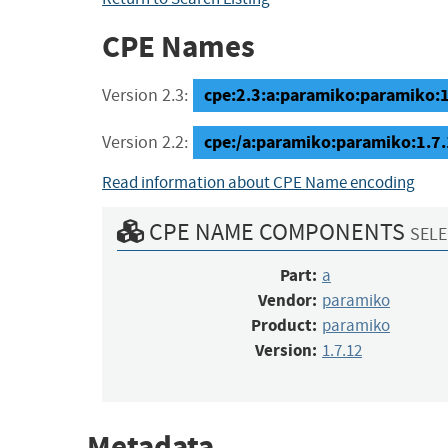
CPE Names
cpe:2.3:a:paramiko:paramiko:1.7
Version 2.3:
cpe:/a:paramiko:paramiko:1.7
Version 2.2:
Read information about CPE Name encoding
CPE NAME COMPONENTS
SELE
Part:
a
Vendor:
paramiko
Product:
paramiko
Version:
1.7.12
Metadata