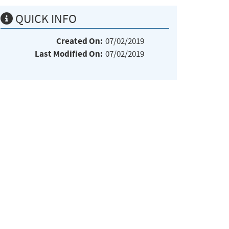
QUICK INFO
Created On:
07/02/2019
Last Modified On:
07/02/2019