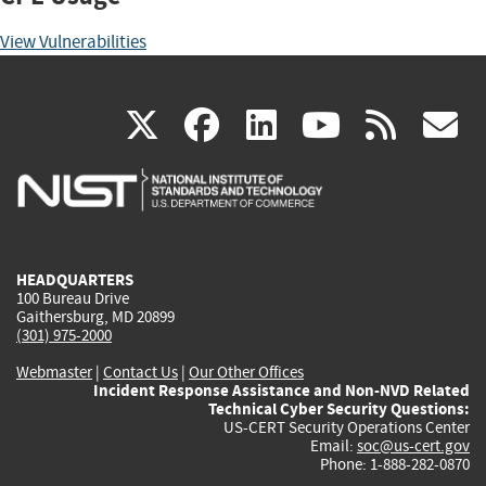
View Vulnerabilities
(link
(link
(link
(link
(
X
facebook
linkedin
youtu
rss
g
is
is
is
is
i
external)
external)
external)
external)
e
HEADQUARTERS
100 Bureau Drive
Gaithersburg, MD 20899
(301) 975-2000
Webmaster
|
Contact Us
|
Our Other Offices
Incident Response Assistance and Non-NVD Related
Technical Cyber Security Questions:
US-CERT Security Operations Center
Email:
soc@us-cert.gov
Phone: 1-888-282-0870