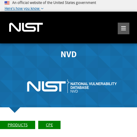
An official website of the United States government
Here's how you know
NVD
PRODUCTS
CPE