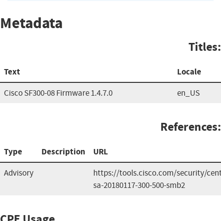
Metadata
Titles:
Text
Locale
Cisco SF300-08 Firmware 1.4.7.0
en_US
References:
Type
Description
URL
Advisory
https://tools.cisco.com/security/cen
sa-20180117-300-500-smb2
CPE Usage