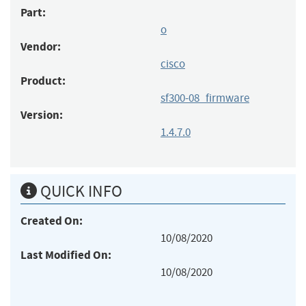
Part:
o
Vendor:
cisco
Product:
sf300-08_firmware
Version:
1.4.7.0
QUICK INFO
Created On:
10/08/2020
Last Modified On:
10/08/2020