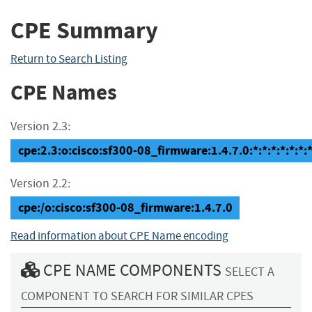
CPE Summary
Return to Search Listing
CPE Names
Version 2.3:
cpe:2.3:o:cisco:sf300-08_firmware:1.4.7.0:*:*:*:*:*:*:
Version 2.2:
cpe:/o:cisco:sf300-08_firmware:1.4.7.0
Read information about CPE Name encoding
CPE NAME COMPONENTS
SELECT A
COMPONENT TO SEARCH FOR SIMILAR CPES