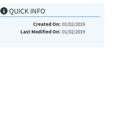
QUICK INFO
Created On:
01/02/2019
Last Modified On:
01/02/2019