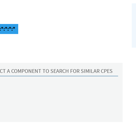
*:*:*:*
CT A COMPONENT TO SEARCH FOR SIMILAR CPES