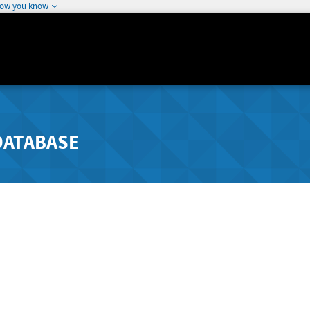
how you know
DATABASE