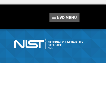
NVD
MENU