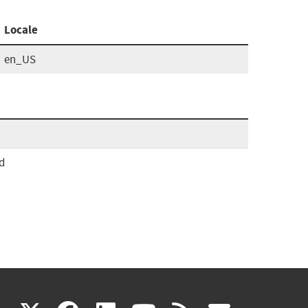
Locale
en_US
d