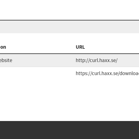
ion
URL
ebsite
http://curl.haxx.se/
https://curl.haxx.se/downloa