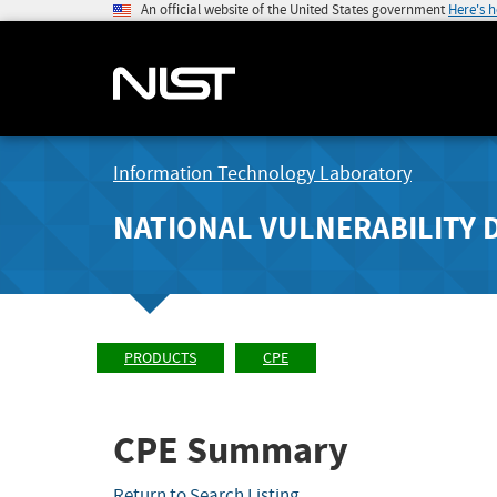
An official website of the United States government
Here's 
Information Technology Laboratory
NATIONAL VULNERABILITY 
PRODUCTS
CPE
CPE Summary
Return to Search Listing