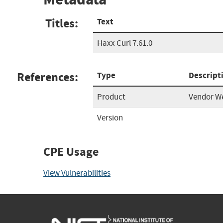
Titles:
Text
Haxx Curl 7.61.0
References:
Type
Descript
Product
Vendor W
Version
CPE Usage
View Vulnerabilities