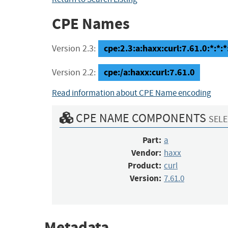
CPE Names
cpe:2.3:a:haxx:curl:7.61.0:*:*:*:
Version 2.3:
cpe:/a:haxx:curl:7.61.0
Version 2.2:
Read information about CPE Name encoding
CPE NAME COMPONENTS
SELE
Part:
a
Vendor:
haxx
Product:
curl
Version:
7.61.0
Metadata