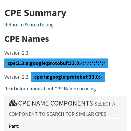
CPE Summary
Return to Search Listing
CPE Names
Version 2.3:
cpe:2.3:a:google:protobuf:33.0:-:*:*:*:*:*:*
cpe:/a:google:protobuf:33.0:-
Version 2.2:
Read information about CPE Name encoding
CPE NAME COMPONENTS
SELECT A
COMPONENT TO SEARCH FOR SIMILAR CPES
Part: