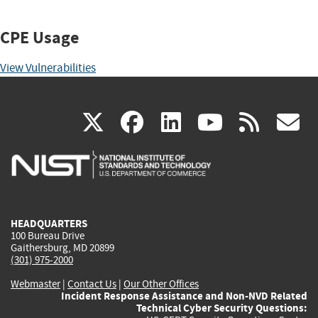
CPE Usage
View Vulnerabilities
(link
(link
(link
(link
(
X
facebook
linkedin
youtu
rss
g
is
is
is
is
i
external)
external)
external)
external)
e
HEADQUARTERS
100 Bureau Drive
Gaithersburg, MD 20899
(301) 975-2000
Webmaster
|
Contact Us
|
Our Other Offices
Incident Response Assistance and Non-NVD Related
Technical Cyber Security Questions: