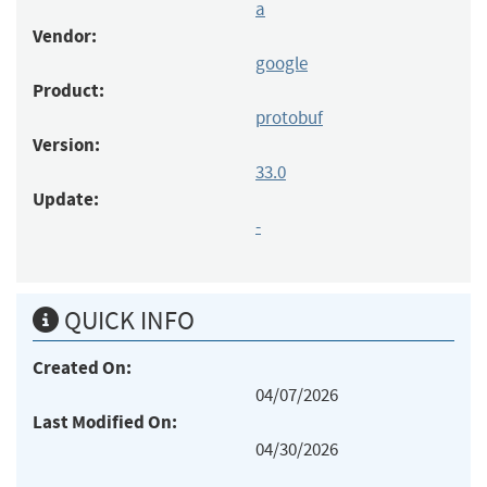
a
Vendor:
google
Product:
protobuf
Version:
33.0
Update:
-
QUICK INFO
Created On:
04/07/2026
Last Modified On:
04/30/2026