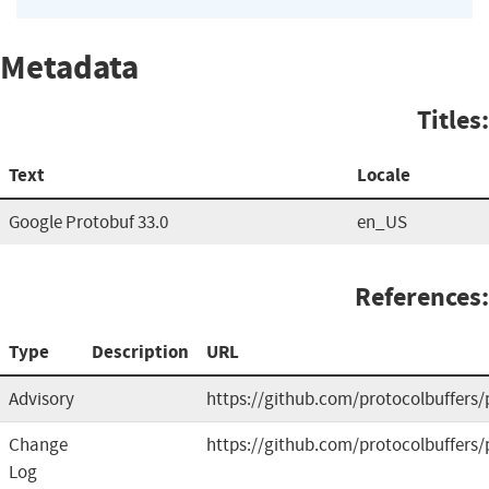
Metadata
Titles:
Text
Locale
Google Protobuf 33.0
en_US
References:
Type
Description
URL
Advisory
https://github.com/protocolbuffers/
Change
https://github.com/protocolbuffers/
Log