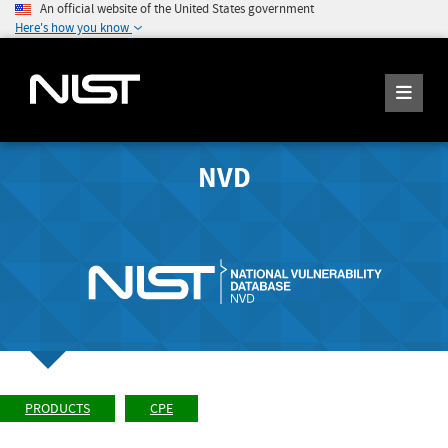
An official website of the United States government
Here's how you know
NVD
PRODUCTS
CPE