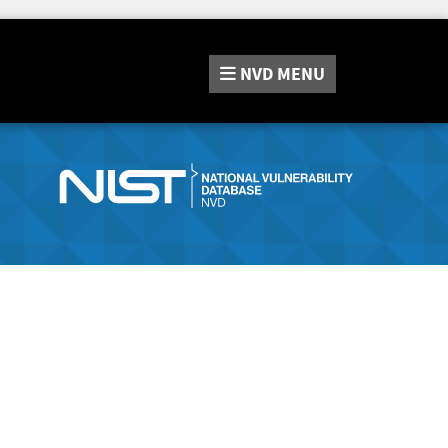
NVD
MENU