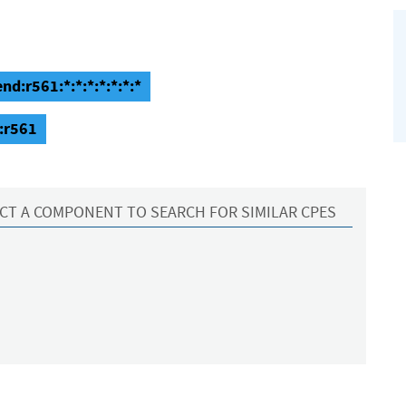
nd:r561:*:*:*:*:*:*:*
:r561
CT A COMPONENT TO SEARCH FOR SIMILAR CPES