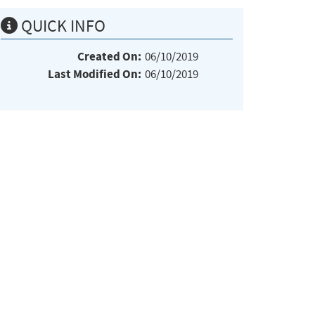
QUICK INFO
Created On:
06/10/2019
Last Modified On:
06/10/2019