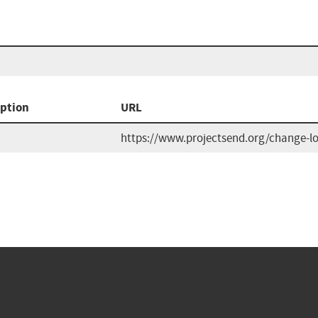
iption
URL
https://www.projectsend.org/change-l