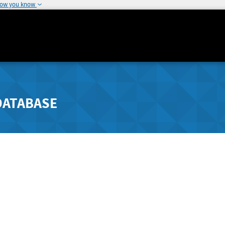
how you know
DATABASE