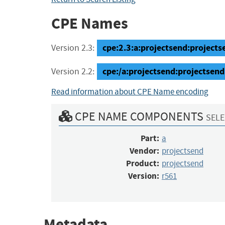
CPE Names
cpe:2.3:a:projectsend:projectse
Version 2.3:
cpe:/a:projectsend:projectsend
Version 2.2:
Read information about CPE Name encoding
CPE NAME COMPONENTS
SELE
Part:
a
Vendor:
projectsend
Product:
projectsend
Version:
r561
Metadata