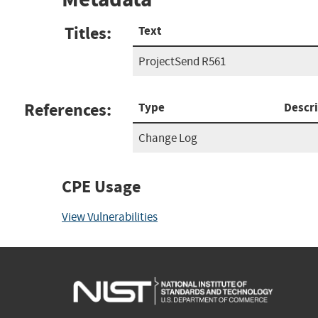
Titles:
Text
ProjectSend R561
References:
Type
Descr
Change Log
CPE Usage
View Vulnerabilities