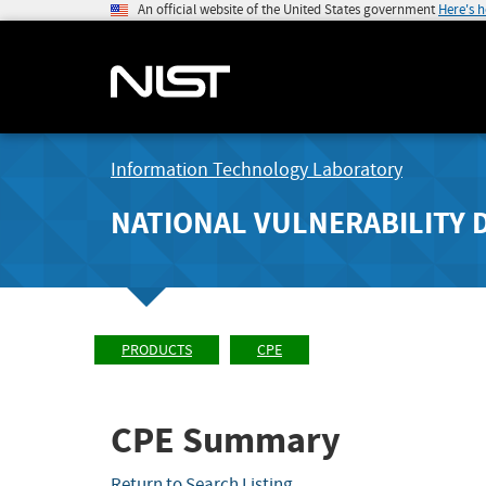
An official website of the United States government
Here's 
Information Technology Laboratory
NATIONAL VULNERABILITY 
PRODUCTS
CPE
CPE Summary
Return to Search Listing