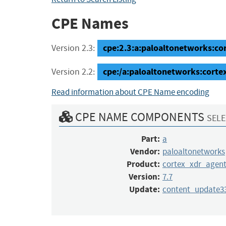
CPE Names
cpe:2.3:a:paloaltonetworks:co
Version 2.3:
cpe:/a:paloaltonetworks:cort
Version 2.2:
Read information about CPE Name encoding
CPE NAME COMPONENTS
SELE
Part:
a
Vendor:
paloaltonetworks
Product:
cortex_xdr_agen
Version:
7.7
Update:
content_update3