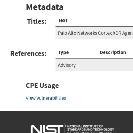
Metadata
Titles:
Text
Palo Alto Networks Cortex XDR Agen
References:
Type
Description
Advisory
CPE Usage
View Vulnerabilities