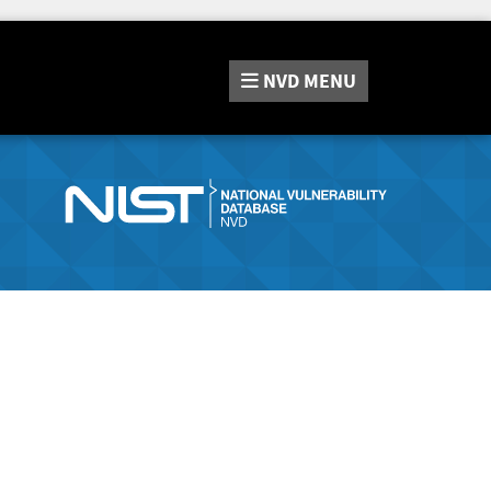
NVD
MENU