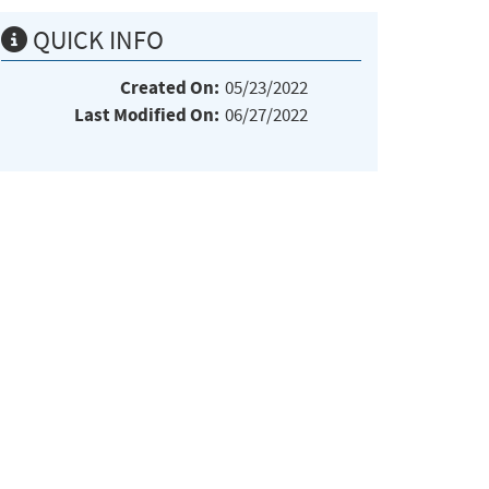
QUICK INFO
Created On:
05/23/2022
Last Modified On:
06/27/2022