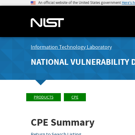
An official website of the United States government
Here's 
Information Technology Laboratory
NATIONAL VULNERABILITY 
PRODUCTS
CPE
CPE Summary
Return to Search Listing