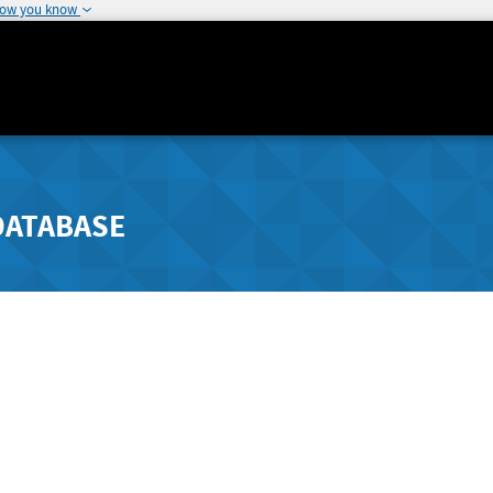
how you know
DATABASE