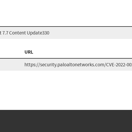
t 7.7 Content Update330
URL
https://security.paloaltonetworks.com/CVE-2022-00