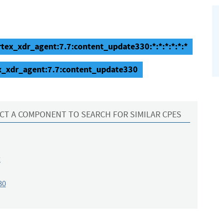
rtex_xdr_agent:7.7:content_update330:*:*:*:*:*:*
ex_xdr_agent:7.7:content_update330
CT A COMPONENT TO SEARCH FOR SIMILAR CPES
t
30