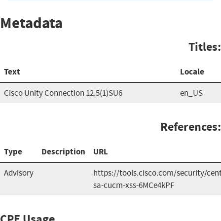
Metadata
Titles:
Text
Locale
Cisco Unity Connection 12.5(1)SU6
en_US
References:
Type
Description
URL
Advisory
https://tools.cisco.com/security/cen
sa-cucm-xss-6MCe4kPF
CPE Usage