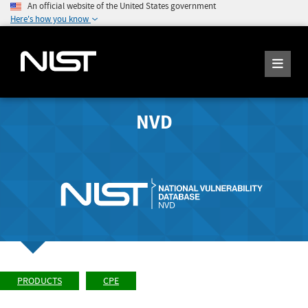
An official website of the United States government
Here's how you know
NVD
PRODUCTS
CPE