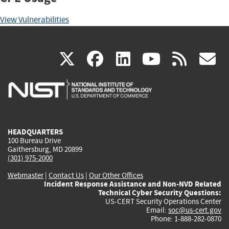
View Vulnerabilities
(link
(link
(link
(link
(
X
facebook
linkedin
youtu
rss
g
is
is
is
is
i
external)
external)
external)
external)
e
HEADQUARTERS
100 Bureau Drive
Gaithersburg, MD 20899
(301) 975-2000
Webmaster
|
Contact Us
|
Our Other Offices
Incident Response Assistance and Non-NVD Related
Technical Cyber Security Questions:
US-CERT Security Operations Center
Email:
soc@us-cert.gov
Phone: 1-888-282-0870