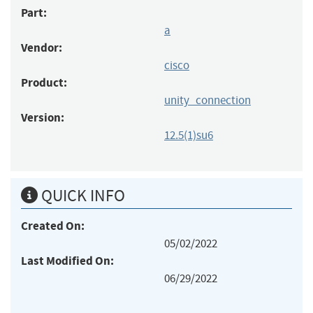
Part:
a
Vendor:
cisco
Product:
unity_connection
Version:
12.5(1)su6
QUICK INFO
Created On:
05/02/2022
Last Modified On:
06/29/2022