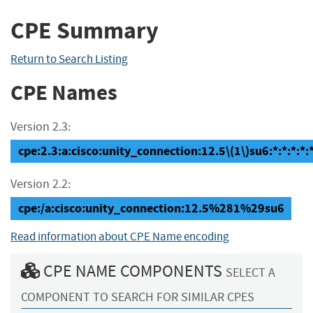
CPE Summary
Return to Search Listing
CPE Names
Version 2.3:
cpe:2.3:a:cisco:unity_connection:12.5\(1\)su6:*:*:*:*:*
Version 2.2:
cpe:/a:cisco:unity_connection:12.5%281%29su6
Read information about CPE Name encoding
CPE NAME COMPONENTS
SELECT A
COMPONENT TO SEARCH FOR SIMILAR CPES