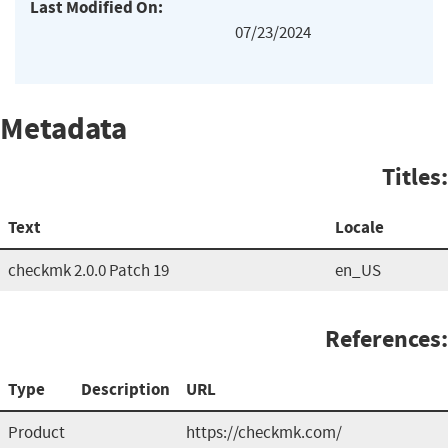
Last Modified On:
07/23/2024
Metadata
Titles:
Text
Locale
checkmk 2.0.0 Patch 19
en_US
References:
Type
Description
URL
Product
https://checkmk.com/