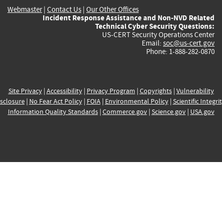
Webmaster
|
Contact Us
|
Our Other Offices
Incident Response Assistance and Non-NVD Related
Technical Cyber Security Questions:
US-CERT Security Operations Center
Email:
soc@us-cert.gov
Phone: 1-888-282-0870
Site Privacy
|
Accessibility
|
Privacy Program
|
Copyrights
|
Vulnerability
sclosure
|
No Fear Act Policy
|
FOIA
|
Environmental Policy
|
Scientific Integri
Information Quality Standards
|
Commerce.gov
|
Science.gov
|
USA.gov