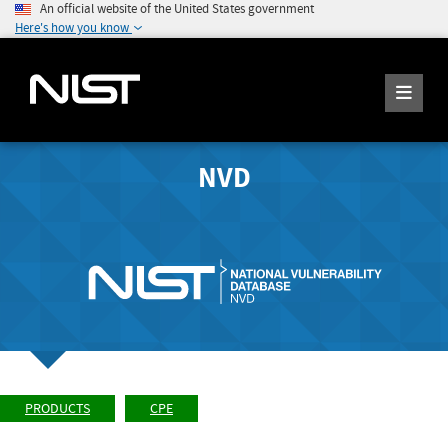
An official website of the United States government
Here's how you know
NVD
PRODUCTS
CPE