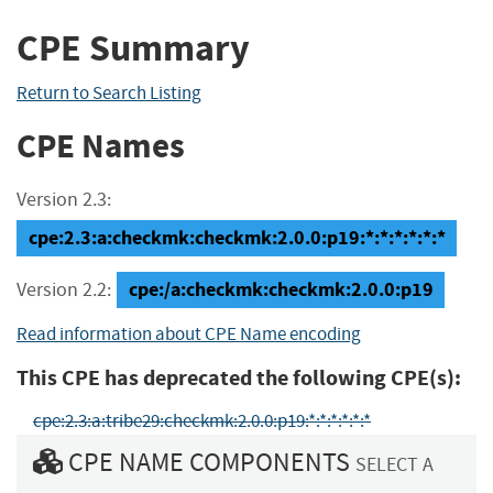
CPE Summary
Return to Search Listing
CPE Names
Version 2.3:
cpe:2.3:a:checkmk:checkmk:2.0.0:p19:*:*:*:*:*:*
cpe:/a:checkmk:checkmk:2.0.0:p19
Version 2.2:
Read information about CPE Name encoding
This CPE has deprecated the following CPE(s):
cpe:2.3:a:tribe29:checkmk:2.0.0:p19:*:*:*:*:*:*
CPE NAME COMPONENTS
SELECT A