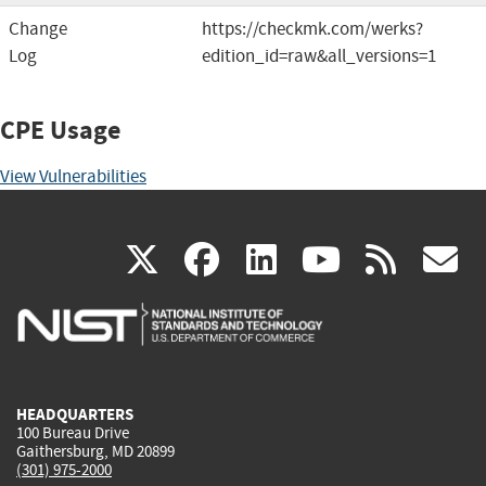
Change
https://checkmk.com/werks?
Log
edition_id=raw&all_versions=1
CPE Usage
View Vulnerabilities
(link
(link
(link
(link
(
X
facebook
linkedin
youtu
rss
g
is
is
is
is
i
external)
external)
external)
external)
e
HEADQUARTERS
100 Bureau Drive
Gaithersburg, MD 20899
(301) 975-2000