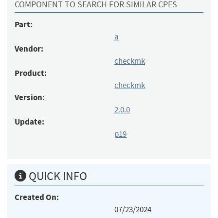
COMPONENT TO SEARCH FOR SIMILAR CPES
Part:
a
Vendor:
checkmk
Product:
checkmk
Version:
2.0.0
Update:
p19
QUICK INFO
Created On:
07/23/2024