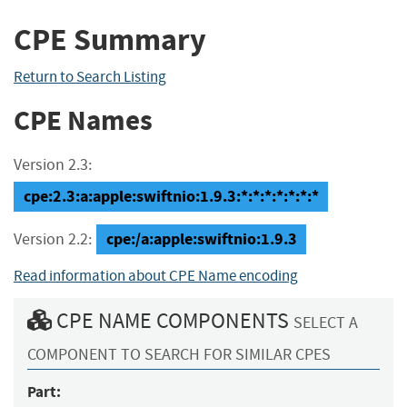
CPE Summary
Return to Search Listing
CPE Names
Version 2.3:
cpe:2.3:a:apple:swiftnio:1.9.3:*:*:*:*:*:*:*
cpe:/a:apple:swiftnio:1.9.3
Version 2.2:
Read information about CPE Name encoding
CPE NAME COMPONENTS
SELECT A
COMPONENT TO SEARCH FOR SIMILAR CPES
Part: