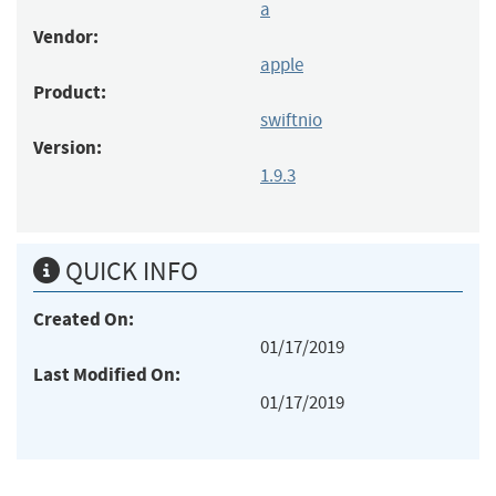
a
Vendor:
apple
Product:
swiftnio
Version:
1.9.3
QUICK INFO
Created On:
01/17/2019
Last Modified On:
01/17/2019