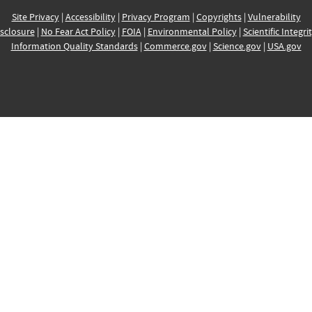
Site Privacy
|
Accessibility
|
Privacy Program
|
Copyrights
|
Vulnerability
sclosure
|
No Fear Act Policy
|
FOIA
|
Environmental Policy
|
Scientific Integri
Information Quality Standards
|
Commerce.gov
|
Science.gov
|
USA.gov