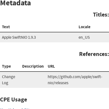
Metadata
Titles:
Text
Locale
Apple SwiftNIO 1.9.3
en_US
References:
Type
Description
URL
Change
https://github.com/apple/swift-
Log
nio/releases
CPE Usage