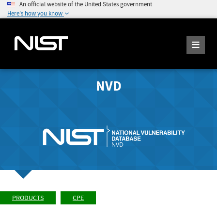
An official website of the United States government
Here's how you know
NVD
PRODUCTS
CPE