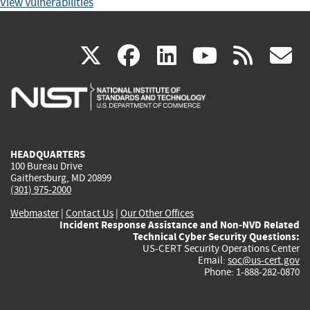
View Vulnerabilities
(link
(link
(link
(link
(
X
facebook
linkedin
youtu
rss
g
is
is
is
is
i
external)
external)
external)
external)
e
HEADQUARTERS
100 Bureau Drive
Gaithersburg, MD 20899
(301) 975-2000
Webmaster
|
Contact Us
|
Our Other Offices
Incident Response Assistance and Non-NVD Related
Technical Cyber Security Questions:
US-CERT Security Operations Center
Email:
soc@us-cert.gov
Phone: 1-888-282-0870