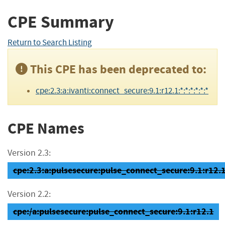
CPE Summary
Return to Search Listing
This CPE has been deprecated to:
cpe:2.3:a:ivanti:connect_secure:9.1:r12.1:*:*:*:*:*:*
CPE Names
Version 2.3:
cpe:2.3:a:pulsesecure:pulse_connect_secure:9.1:r12.1:
Version 2.2:
cpe:/a:pulsesecure:pulse_connect_secure:9.1:r12.1