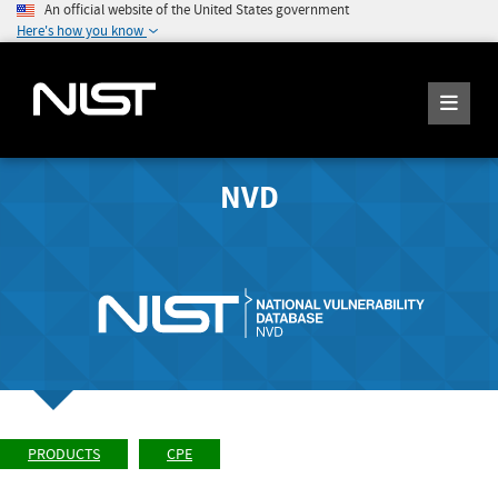
An official website of the United States government
Here's how you know
NVD
PRODUCTS
CPE