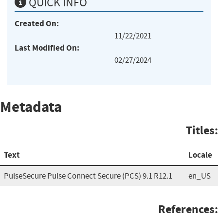
QUICK INFO
Created On:
11/22/2021
Last Modified On:
02/27/2024
Metadata
Titles:
Text
Locale
PulseSecure Pulse Connect Secure (PCS) 9.1 R12.1
en_US
References: