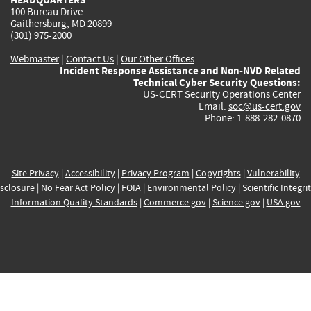
100 Bureau Drive
Gaithersburg, MD 20899
(301) 975-2000
Webmaster
|
Contact Us
|
Our Other Offices
Incident Response Assistance and Non-NVD Related
Technical Cyber Security Questions:
US-CERT Security Operations Center
Email:
soc@us-cert.gov
Phone: 1-888-282-0870
Site Privacy
|
Accessibility
|
Privacy Program
|
Copyrights
|
Vulnerability
sclosure
|
No Fear Act Policy
|
FOIA
|
Environmental Policy
|
Scientific Integri
Information Quality Standards
|
Commerce.gov
|
Science.gov
|
USA.gov