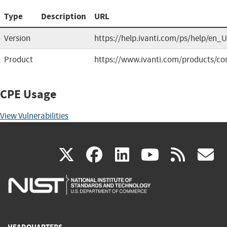
Type
Description
URL
Version
https://help.ivanti.com/ps/help/en
Product
https://www.ivanti.com/products/co
CPE Usage
View Vulnerabilities
(link
(link
(link
(link
(
X
facebook
linkedin
youtu
rss
g
is
is
is
is
i
external)
external)
external)
external)
e
HEADQUARTERS