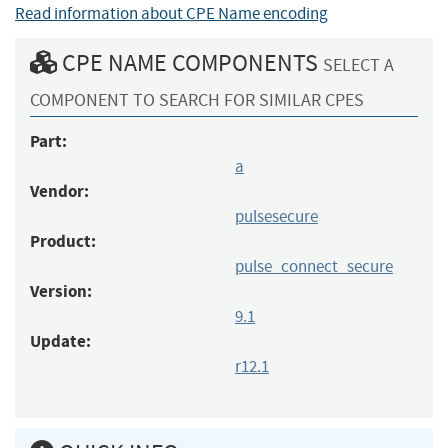
Read information about CPE Name encoding
CPE NAME COMPONENTS
SELECT A
COMPONENT TO SEARCH FOR SIMILAR CPES
Part:
a
Vendor:
pulsesecure
Product:
pulse_connect_secure
Version:
9.1
Update:
r12.1