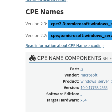
CPE Names
cpe:2.3:o:microsoft:windows_s
Version 2.3:
cpe:/o:microsoft:windows_ser
Version 2.2:
Read information about CPE Name encoding
CPE NAME COMPONENTS
SELE
Part:
o
Vendor:
microsoft
Product:
windows_server_
Version:
10.0.17763.2565
Software Edition:
-
Target Hardware:
x64