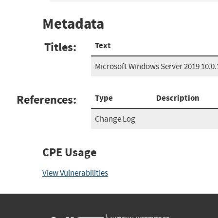
Metadata
Titles:
Text
Microsoft Windows Server 2019 10.0.
References:
Type
Description
Change Log
CPE Usage
View Vulnerabilities