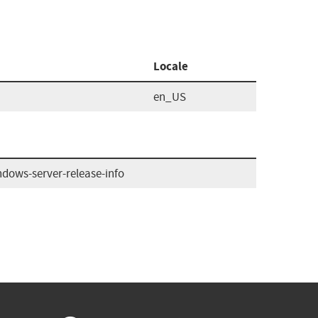
Locale
en_US
dows-server-release-info