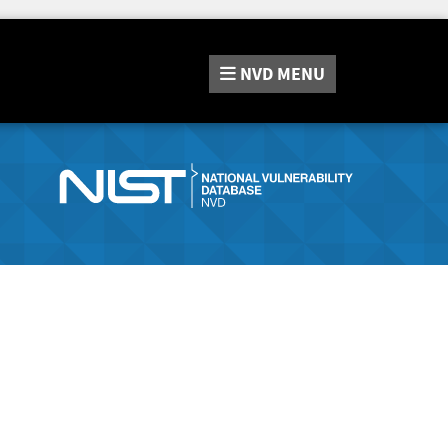
NVD
MENU