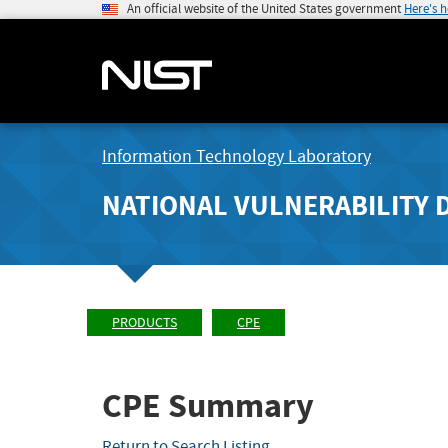
An official website of the United States government
Here's 
Information Technology Laboratory
NATIONAL VULNERABILITY 
PRODUCTS
CPE
CPE Summary
Return to Search Listing