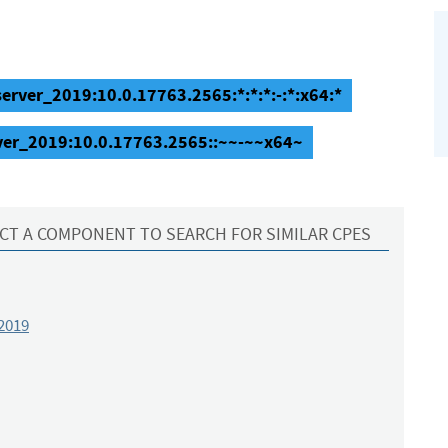
erver_2019:10.0.17763.2565:*:*:*:-:*:x64:*
ver_2019:10.0.17763.2565::~~-~~x64~
CT A COMPONENT TO SEARCH FOR SIMILAR CPES
2019