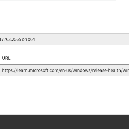
17763.2565 on x64
URL
https://learn.microsoft.com/en-us/windows/release-health/win