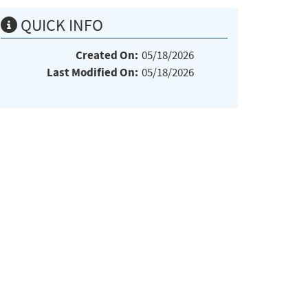
QUICK INFO
Created On:
05/18/2026
Last Modified On:
05/18/2026