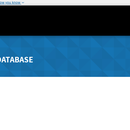
how you know
DATABASE