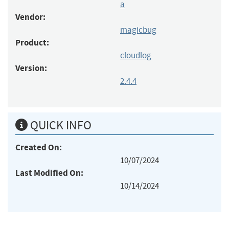
a
Vendor:
magicbug
Product:
cloudlog
Version:
2.4.4
QUICK INFO
Created On:
10/07/2024
Last Modified On:
10/14/2024