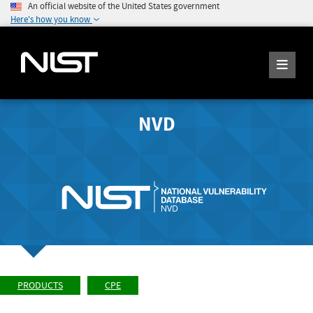
An official website of the United States government
Here's how you know
NVD
PRODUCTS
CPE