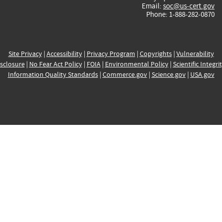
Email:
soc@us-cert.gov
Phone: 1-888-282-0870
Site Privacy
|
Accessibility
|
Privacy Program
|
Copyrights
|
Vulnerability
sclosure
|
No Fear Act Policy
|
FOIA
|
Environmental Policy
|
Scientific Integri
Information Quality Standards
|
Commerce.gov
|
Science.gov
|
USA.gov