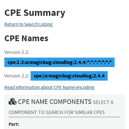
CPE Summary
Return to Search Listing
CPE Names
Version 2.3:
cpe:2.3:a:magicbug:cloudlog:2.4.4:*:*:*:*:*:*:*
cpe:/a:magicbug:cloudlog:2.4.4
Version 2.2:
Read information about CPE Name encoding
CPE NAME COMPONENTS
SELECT A
COMPONENT TO SEARCH FOR SIMILAR CPES
Part: