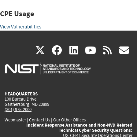
CPE Usage
View Vulnerabilities
(link
(link
(link
(link
(
X
facebook
linkedin
youtu
rss
g
is
is
is
is
i
external)
external)
external)
external)
e
HEADQUARTERS
100 Bureau Drive
Gaithersburg, MD 20899
(301) 975-2000
Webmaster
|
Contact Us
|
Our Other Offices
Incident Response Assistance and Non-NVD Related
Technical Cyber Security Questions:
US-CERT Security Operations Center