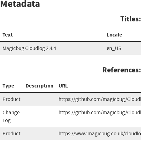
Metadata
Titles:
Text
Locale
Magicbug Cloudlog 2.4.4
en_US
References:
Type
Description
URL
Product
https://github.com/magicbug/Cloud
Change
https://github.com/magicbug/Cloud
Log
Product
https://www.magicbug.co.uk/cloudl