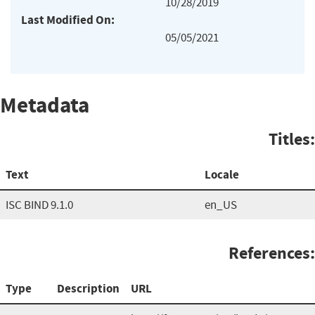
10/28/2019
Last Modified On:
05/05/2021
Metadata
Titles:
Text
Locale
ISC BIND 9.1.0
en_US
References:
Type
Description
URL