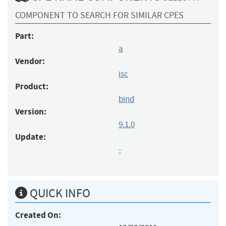
COMPONENT TO SEARCH FOR SIMILAR CPES
Part:
a
Vendor:
isc
Product:
bind
Version:
9.1.0
Update:
-
QUICK INFO
Created On: