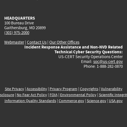
external)
external)
external)
external)
e
HEADQUARTERS
100 Bureau Drive
Gaithersburg, MD 20899
(301) 975-2000
Webmaster
|
Contact Us
|
Our Other Offices
Incident Response Assistance and Non-NVD Related
Technical Cyber Security Questions:
US-CERT Security Operations Center
Email:
soc@us-cert.gov
Phone: 1-888-282-0870
Site Privacy
|
Accessibility
|
Privacy Program
|
Copyrights
|
Vulnerability
sclosure
|
No Fear Act Policy
|
FOIA
|
Environmental Policy
|
Scientific Integri
Information Quality Standards
|
Commerce.gov
|
Science.gov
|
USA.gov