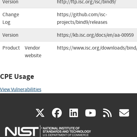
Version
http://ftp.isc.org/isc/bind9/
Change
https://github.com/isc-
Log
projects/bind9/releases
Version
https://kb.isc.org/docs/en/aa-00959
Product
Vendor
https://www.isc.org/downloads/bind
website
CPE Usage
View Vulnerabilities
(link
(link
(link
(link
(
X
facebook
linkedin
youtu
rss
g
is
is
is
is
i