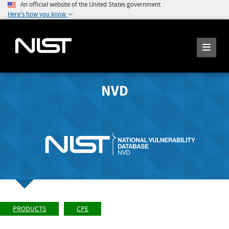
An official website of the United States government
Here's how you know
NVD
PRODUCTS
CPE