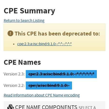
CPE Summary
Return to Search Listing
This CPE has been deprecated to:
cpe:2.3:a:isc:bind:9.1.0:-:*:*:-:*:*:*
CPE Names
cpe:2.3:a:isc:bind:9.1.0:-:*:*:*:*:*:*
Version 2.3:
cpe:/a:isc:bind:9.1.0:-
Version 2.2:
Read information about CPE Name encoding
CPE NAME COMPONENTS
SELECT A