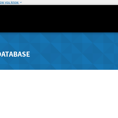
how you know
DATABASE