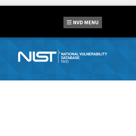
NVD
MENU