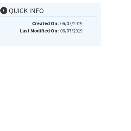
QUICK INFO
Created On:
06/07/2019
Last Modified On:
06/07/2019