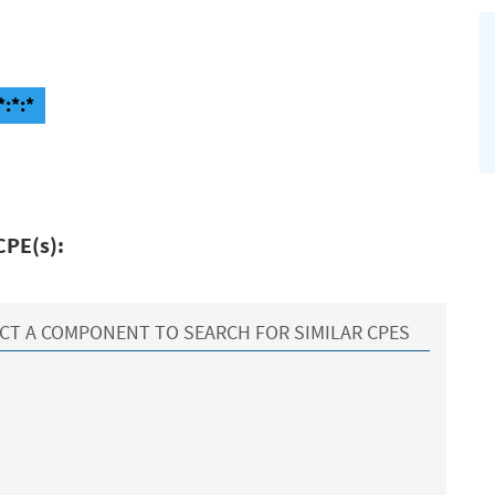
*:*:*
CPE(s):
CT A COMPONENT TO SEARCH FOR SIMILAR CPES