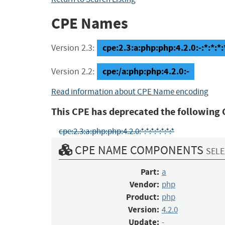
CPE Names
cpe:2.3:a:php:php:4.2.0:-:*:*:*:
Version 2.3:
cpe:/a:php:php:4.2.0:-
Version 2.2:
Read information about CPE Name encoding
This CPE has deprecated the following 
cpe:2.3:a:php:php:4.2.0:*:*:*:*:*:*:*
CPE NAME COMPONENTS
SELE
Part:
a
Vendor:
php
Product:
php
Version:
4.2.0
Update:
-