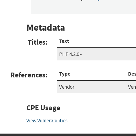
Metadata
Titles:
Text
PHP 4.2.0 -
References:
Type
Des
Vendor
Ven
CPE Usage
View Vulnerabilities