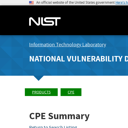
An official website of the United States government
Here's 
Information Technology Laboratory
NATIONAL VULNERABILITY 
PRODUCTS
CPE
CPE Summary
Return to Search Listing