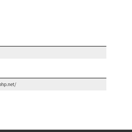
php.net/