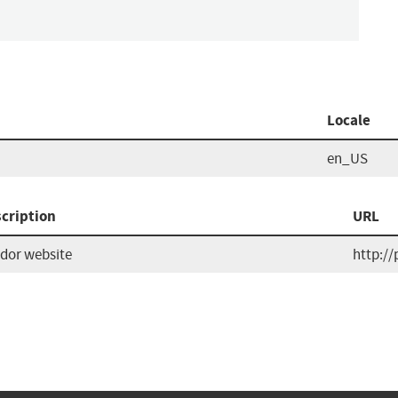
Locale
en_US
cription
URL
dor website
http://