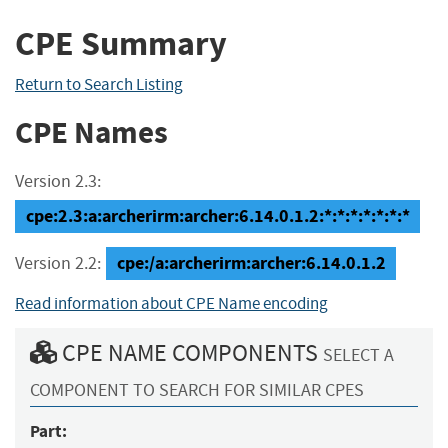
CPE Summary
Return to Search Listing
CPE Names
Version 2.3:
cpe:2.3:a:archerirm:archer:6.14.0.1.2:*:*:*:*:*:*:*
cpe:/a:archerirm:archer:6.14.0.1.2
Version 2.2:
Read information about CPE Name encoding
CPE NAME COMPONENTS
SELECT A
COMPONENT TO SEARCH FOR SIMILAR CPES
Part: