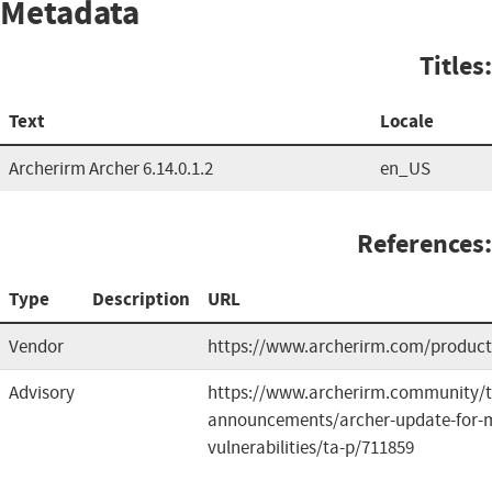
Metadata
Titles:
Text
Locale
Archerirm Archer 6.14.0.1.2
en_US
References:
Type
Description
URL
Vendor
https://www.archerirm.com/product
Advisory
https://www.archerirm.community/t
announcements/archer-update-for-m
vulnerabilities/ta-p/711859