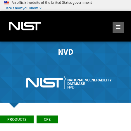
An official website of the United States government
Here's how you know
NVD
PRODUCTS
CPE