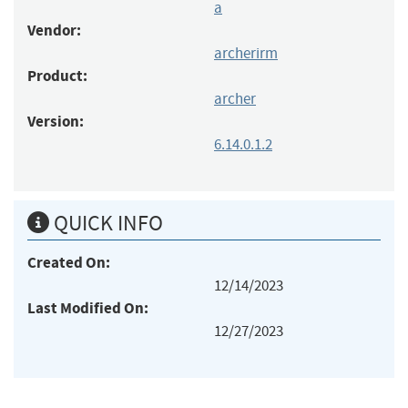
a
Vendor:
archerirm
Product:
archer
Version:
6.14.0.1.2
QUICK INFO
Created On:
12/14/2023
Last Modified On:
12/27/2023