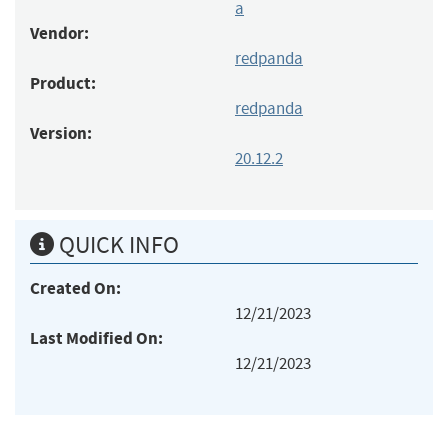
a
Vendor:
redpanda
Product:
redpanda
Version:
20.12.2
QUICK INFO
Created On:
12/21/2023
Last Modified On:
12/21/2023