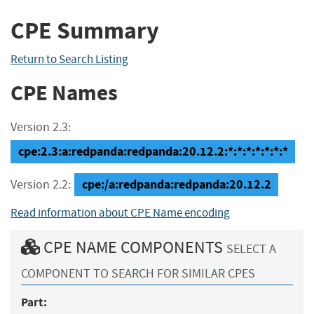
CPE Summary
Return to Search Listing
CPE Names
Version 2.3:
cpe:2.3:a:redpanda:redpanda:20.12.2:*:*:*:*:*:*:*
cpe:/a:redpanda:redpanda:20.12.2
Version 2.2:
Read information about CPE Name encoding
CPE NAME COMPONENTS
SELECT A
COMPONENT TO SEARCH FOR SIMILAR CPES
Part: