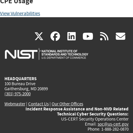
CPE Usage
View Vulnerabilities
(link
(link
(link
(link
(
X
facebook
linkedin
youtu
rss
g
is
is
is
is
i
external)
external)
external)
external)
e
HEADQUARTERS
100 Bureau Drive
Gaithersburg, MD 20899
(301) 975-2000
Webmaster
|
Contact Us
|
Our Other Offices
Incident Response Assistance and Non-NVD Related
Technical Cyber Security Questions:
US-CERT Security Operations Center
Email:
soc@us-cert.gov
Phone: 1-888-282-0870