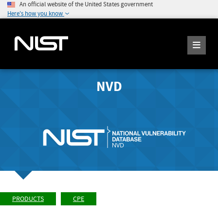
An official website of the United States government
Here's how you know
NVD
PRODUCTS
CPE