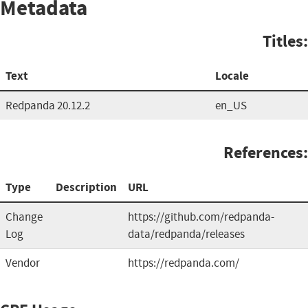
Metadata
Titles:
Text
Locale
Redpanda 20.12.2
en_US
References:
Type
Description
URL
Change
https://github.com/redpanda-
Log
data/redpanda/releases
Vendor
https://redpanda.com/