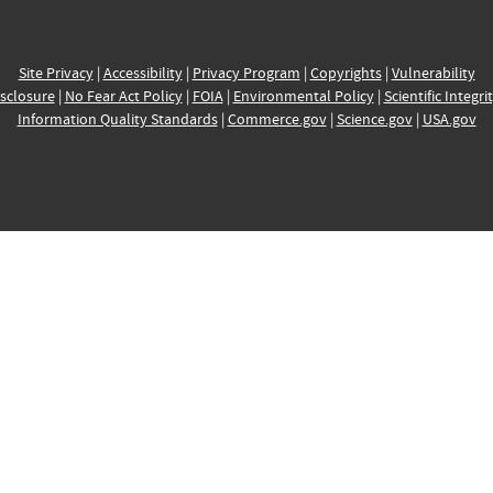
Site Privacy
|
Accessibility
|
Privacy Program
|
Copyrights
|
Vulnerability
sclosure
|
No Fear Act Policy
|
FOIA
|
Environmental Policy
|
Scientific Integri
Information Quality Standards
|
Commerce.gov
|
Science.gov
|
USA.gov