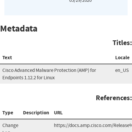
05/29/2020
Metadata
Titles:
Text
Locale
Cisco Advanced Malware Protection (AMP) for
en_US
Endpoints 1.12.2 for Linux
References:
Type
Description
URL
Change
https://docs.amp.cisco.com/Release