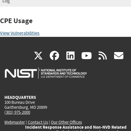
Log
CPE Usage
View Vulnerabilities
(link
(link
(link
(link
(
X
facebook
linkedin
youtu
rss
g
is
is
is
is
i
external)
external)
external)
external)
e
HEADQUARTERS
100 Bureau Drive
Gaithersburg, MD 20899
(301) 975-2000
Webmaster
|
Contact Us
|
Our Other Offices
Incident Response Assistance and Non-NVD Related