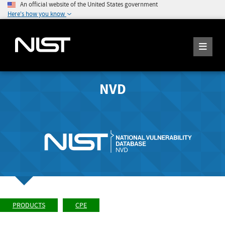
An official website of the United States government
Here's how you know
NVD
PRODUCTS
CPE