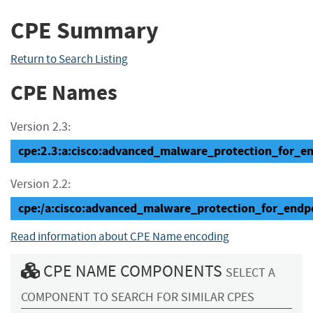
CPE Summary
Return to Search Listing
CPE Names
Version 2.3:
cpe:2.3:a:cisco:advanced_malware_protection_for_endp
Version 2.2:
cpe:/a:cisco:advanced_malware_protection_for_endpo
Read information about CPE Name encoding
CPE NAME COMPONENTS
SELECT A
COMPONENT TO SEARCH FOR SIMILAR CPES