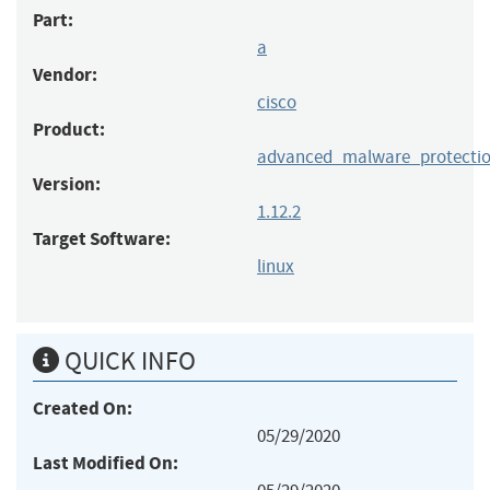
Part:
a
Vendor:
cisco
Product:
advanced_malware_protectio
Version:
1.12.2
Target Software:
linux
QUICK INFO
Created On:
05/29/2020
Last Modified On: