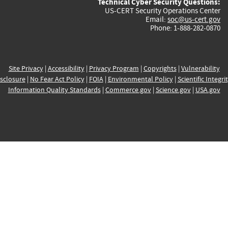
Technical Cyber Security Questions:
US-CERT Security Operations Center
Email:
soc@us-cert.gov
Phone: 1-888-282-0870
Site Privacy
|
Accessibility
|
Privacy Program
|
Copyrights
|
Vulnerability
sclosure
|
No Fear Act Policy
|
FOIA
|
Environmental Policy
|
Scientific Integri
Information Quality Standards
|
Commerce.gov
|
Science.gov
|
USA.gov