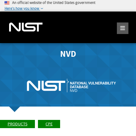
An official website of the United States government
Here's how you know
NVD
PRODUCTS
CPE