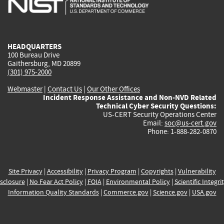
external)
external)
external)
external)
e
HEADQUARTERS
100 Bureau Drive
Gaithersburg, MD 20899
(301) 975-2000
Webmaster
|
Contact Us
|
Our Other Offices
Incident Response Assistance and Non-NVD Related
Technical Cyber Security Questions:
US-CERT Security Operations Center
Email:
soc@us-cert.gov
Phone: 1-888-282-0870
Site Privacy
|
Accessibility
|
Privacy Program
|
Copyrights
|
Vulnerability
sclosure
|
No Fear Act Policy
|
FOIA
|
Environmental Policy
|
Scientific Integri
Information Quality Standards
|
Commerce.gov
|
Science.gov
|
USA.gov