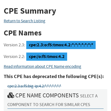
CPE Summary
Return to Search Listing
CPE Names
cpe:2.3:o:f5:tmos:4.2:*:*:*:*:*:*:*
Version 2.3:
cpe:/o:f5:tmos:4.2
Version 2.2:
Read information about CPE Name encoding
This CPE has deprecated the following CPE(s):
cpe:2.3:a:f5:big-ip:4.2:*:*:*:*:*:*:*
CPE NAME COMPONENTS
SELECT A
COMPONENT TO SEARCH FOR SIMILAR CPES