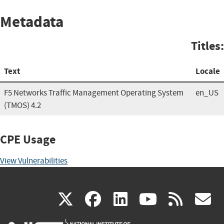
Metadata
Titles:
Text
Locale
F5 Networks Traffic Management Operating System
en_US
(TMOS) 4.2
CPE Usage
View Vulnerabilities
(link
(link
(link
(link
(
X
facebook
linkedin
youtu
rss
g
is
is
is
is
i