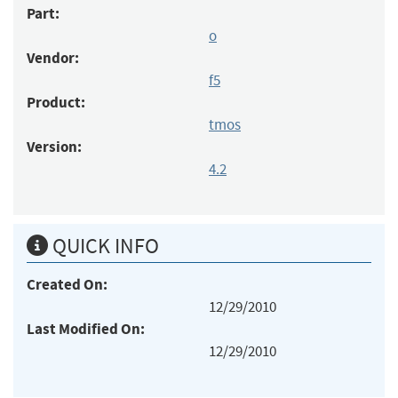
Part:
o
Vendor:
f5
Product:
tmos
Version:
4.2
QUICK INFO
Created On:
12/29/2010
Last Modified On:
12/29/2010