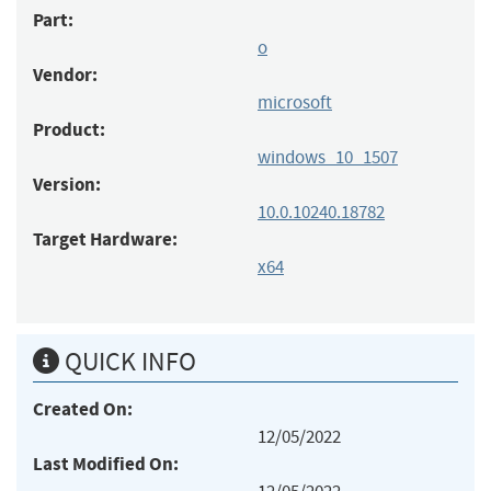
Part:
o
Vendor:
microsoft
Product:
windows_10_1507
Version:
10.0.10240.18782
Target Hardware:
x64
QUICK INFO
Created On:
12/05/2022
Last Modified On: