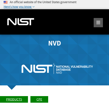
An official website of the United States government
Here's how you know
NVD
PRODUCTS
CPE