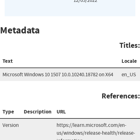
12/05/2022
Metadata
Titles:
Text
Locale
Microsoft Windows 10 1507 10.0.10240.18782 on X64
en_US
References:
Type
Description
URL
Version
https://learn.microsoft.com/en-
us/windows/release-health/release-