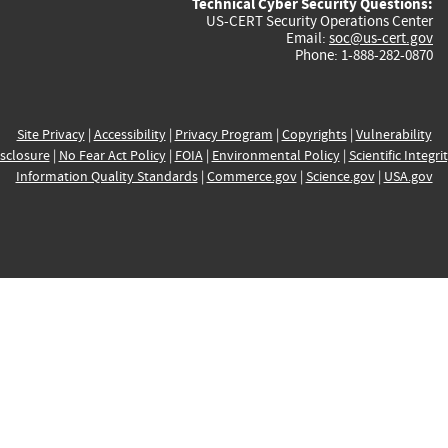
Technical Cyber Security Questions:
US-CERT Security Operations Center
Email:
soc@us-cert.gov
Phone: 1-888-282-0870
Site Privacy
|
Accessibility
|
Privacy Program
|
Copyrights
|
Vulnerability
sclosure
|
No Fear Act Policy
|
FOIA
|
Environmental Policy
|
Scientific Integri
Information Quality Standards
|
Commerce.gov
|
Science.gov
|
USA.gov