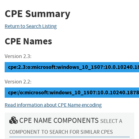
CPE Summary
Return to Search Listing
CPE Names
Version 2.3:
cpe:2.3:o:microsoft:windows_10_1507:10.0.10240.187
Version 2.2:
cpe:/o:microsoft:windows_10_1507:10.0.10240.187
Read information about CPE Name encoding
CPE NAME COMPONENTS
SELECT A
COMPONENT TO SEARCH FOR SIMILAR CPES