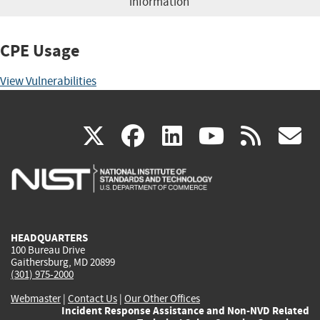
information
CPE Usage
View Vulnerabilities
(link
(link
(link
(link
(
X
facebook
linkedin
youtu
rss
g
is
is
is
is
i
external)
external)
external)
external)
e
HEADQUARTERS
100 Bureau Drive
Gaithersburg, MD 20899
(301) 975-2000
Webmaster
|
Contact Us
|
Our Other Offices
Incident Response Assistance and Non-NVD Related