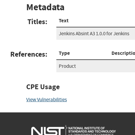
Metadata
Titles:
Text
Jenkins Absint A3 1.0.0 for Jenkins
References:
Type
Descripti
Product
CPE Usage
View Vulnerabilities