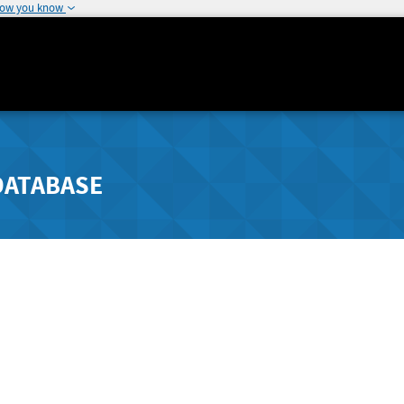
how you know
DATABASE