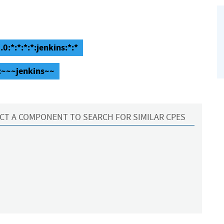
0:*:*:*:*:jenkins:*:*
::~~~jenkins~~
CT A COMPONENT TO SEARCH FOR SIMILAR CPES