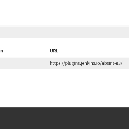
on
URL
https://plugins.jenkins.io/absint-a3/