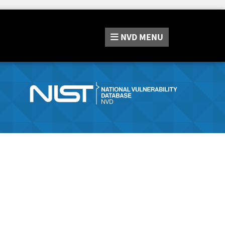
NVD
MENU