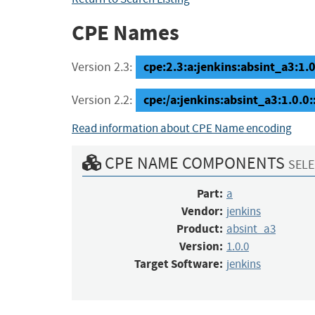
CPE Names
cpe:2.3:a:jenkins:absint_a3:1.0.
Version 2.3:
cpe:/a:jenkins:absint_a3:1.0.0
Version 2.2:
Read information about CPE Name encoding
CPE NAME COMPONENTS
SELE
Part:
a
Vendor:
jenkins
Product:
absint_a3
Version:
1.0.0
Target Software:
jenkins