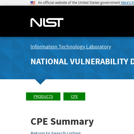
An official website of the United States government
Here's 
Information Technology Laboratory
NATIONAL VULNERABILITY 
PRODUCTS
CPE
CPE Summary
Return to Search Listing