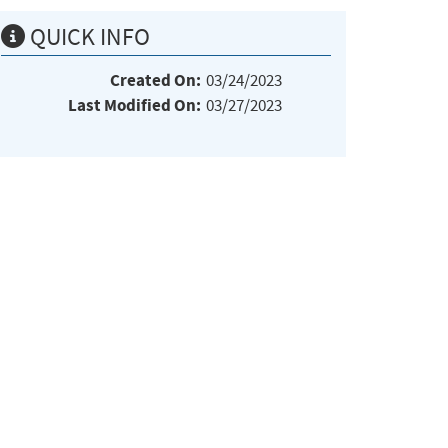
QUICK INFO
Created On:
03/24/2023
Last Modified On:
03/27/2023