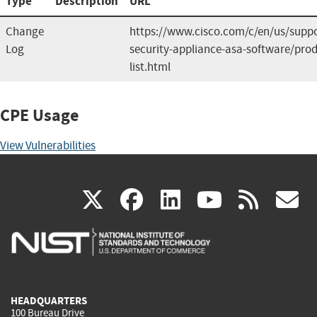
Type
Description
URL
Change
https://www.cisco.com/c/en/us/suppo
Log
security-appliance-asa-software/prod
list.html
CPE Usage
View Vulnerabilities
(link
(link
(link
(link
(
X
facebook
linkedin
youtu
rss
g
is
is
is
is
i
external)
external)
external)
external)
e
HEADQUARTERS
100 Bureau Drive