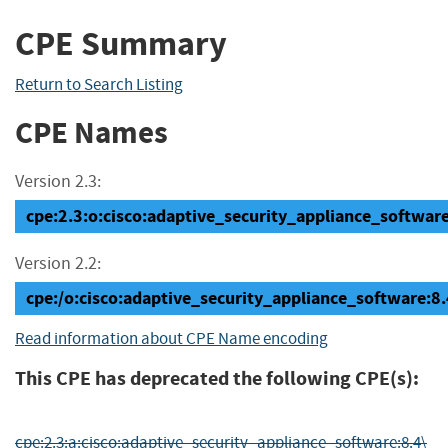
CPE Summary
Return to Search Listing
CPE Names
Version 2.3:
cpe:2.3:o:cisco:adaptive_security_appliance_software:8
Version 2.2:
cpe:/o:cisco:adaptive_security_appliance_software
Read information about CPE Name encoding
This CPE has deprecated the following CPE(s):
cpe:2.3:a:cisco:adaptive_security_appliance_software:8.4\