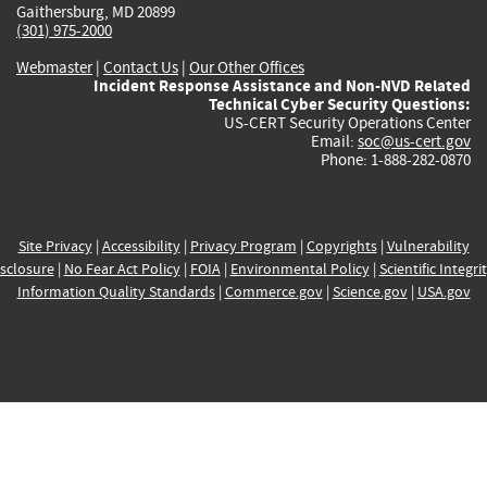
Gaithersburg, MD 20899
(301) 975-2000
Webmaster
|
Contact Us
|
Our Other Offices
Incident Response Assistance and Non-NVD Related
Technical Cyber Security Questions:
US-CERT Security Operations Center
Email:
soc@us-cert.gov
Phone: 1-888-282-0870
Site Privacy
|
Accessibility
|
Privacy Program
|
Copyrights
|
Vulnerability
sclosure
|
No Fear Act Policy
|
FOIA
|
Environmental Policy
|
Scientific Integri
Information Quality Standards
|
Commerce.gov
|
Science.gov
|
USA.gov