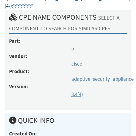
(4\):*:*:*:*:*:*:*
CPE NAME COMPONENTS
SELECT A
COMPONENT TO SEARCH FOR SIMILAR CPES
Part:
o
Vendor:
cisco
Product:
adaptive_security_appliance
Version:
8.4(4)
QUICK INFO
Created On: