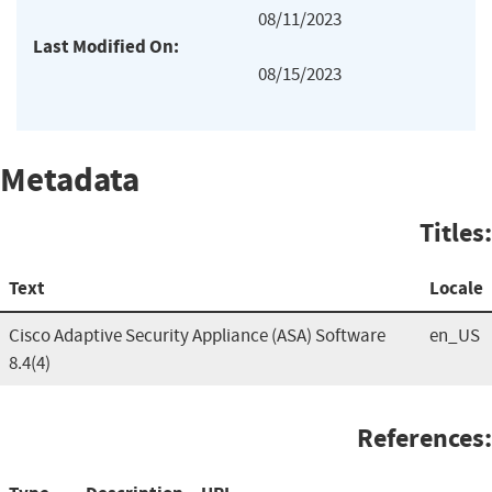
08/11/2023
Last Modified On:
08/15/2023
Metadata
Titles:
Text
Locale
Cisco Adaptive Security Appliance (ASA) Software
en_US
8.4(4)
References: