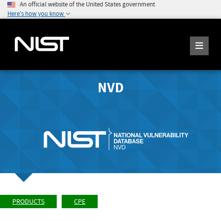
An official website of the United States government
Here's how you know
NVD
PRODUCTS
CPE