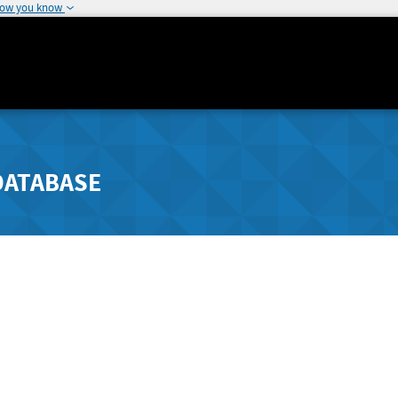
how you know
DATABASE