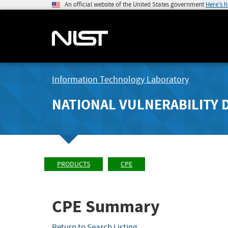
An official website of the United States government
Here's 
Information Technology Laboratory
NATIONAL VULNERABILITY 
PRODUCTS
CPE
CPE Summary
Return to Search Listing