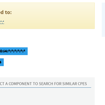
d to:
*:*
:i4:*:*:*:*:*:*
4
CT A COMPONENT TO SEARCH FOR SIMILAR CPES