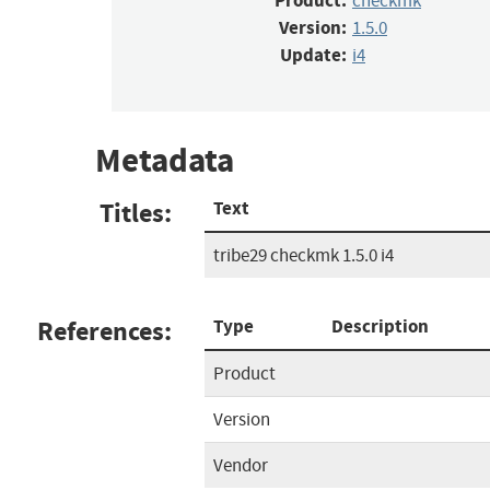
Product:
checkmk
Version:
1.5.0
Update:
i4
Metadata
Titles:
Text
tribe29 checkmk 1.5.0 i4
References:
Type
Description
Product
Version
Vendor