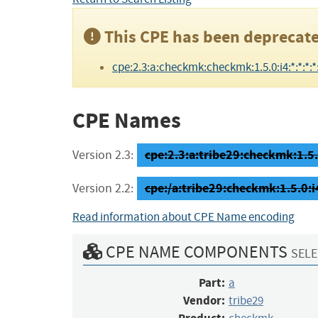
This CPE has been deprecate
cpe:2.3:a:checkmk:checkmk:1.5.0:i4:*:*:*:*:
CPE Names
cpe:2.3:a:tribe29:checkmk:1.5.0
Version 2.3:
cpe:/a:tribe29:checkmk:1.5.0:i
Version 2.2:
Read information about CPE Name encoding
CPE NAME COMPONENTS
SELE
Part:
a
Vendor:
tribe29