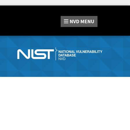
NVD
MENU