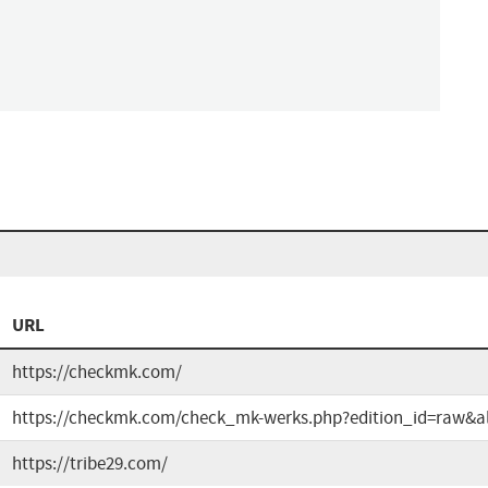
URL
https://checkmk.com/
https://checkmk.com/check_mk-werks.php?edition_id=raw&al
https://tribe29.com/