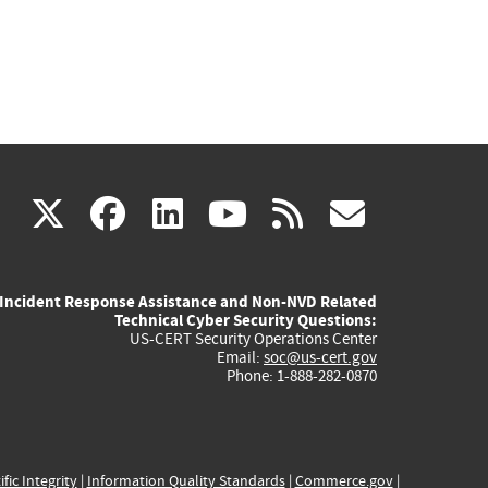
(link
(link
(link
(link
(link
X
facebook
linkedin
youtube
rss
govd
is
is
is
is
is
Incident Response Assistance and Non-NVD Related
external)
external)
external)
external)
externa
Technical Cyber Security Questions:
US-CERT Security Operations Center
Email:
soc@us-cert.gov
Phone: 1-888-282-0870
ific Integrity
|
Information Quality Standards
|
Commerce.gov
|