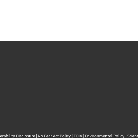
erability Disclosure
|
No Fear Act Policy
|
FOIA
|
Environmental Policy
|
Scient