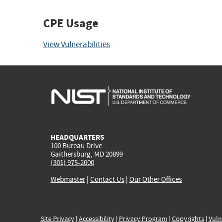
CPE Usage
View Vulnerabilities
HEADQUARTERS
100 Bureau Drive
Gaithersburg, MD 20899
(301) 975-2000
Webmaster
|
Contact Us
|
Our Other Offices
Site Privacy
|
Accessibility
|
Privacy Program
|
Copyrights
|
Vuln