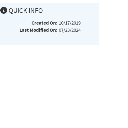
QUICK INFO
Created On:
10/17/2019
Last Modified On:
07/23/2024