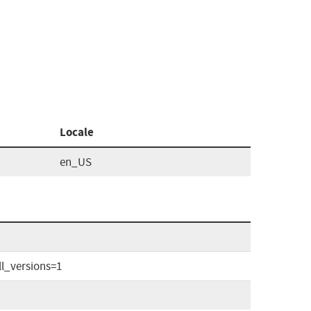
Locale
en_US
l_versions=1