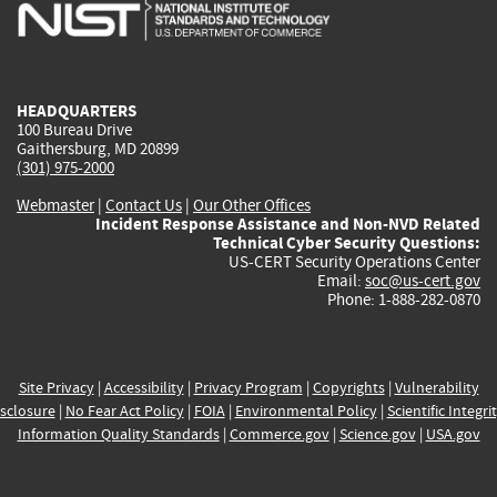
is
is
is
is
i
external)
external)
external)
external)
e
HEADQUARTERS
100 Bureau Drive
Gaithersburg, MD 20899
(301) 975-2000
Webmaster
|
Contact Us
|
Our Other Offices
Incident Response Assistance and Non-NVD Related
Technical Cyber Security Questions:
US-CERT Security Operations Center
Email:
soc@us-cert.gov
Phone: 1-888-282-0870
Site Privacy
|
Accessibility
|
Privacy Program
|
Copyrights
|
Vulnerability
sclosure
|
No Fear Act Policy
|
FOIA
|
Environmental Policy
|
Scientific Integri
Information Quality Standards
|
Commerce.gov
|
Science.gov
|
USA.gov