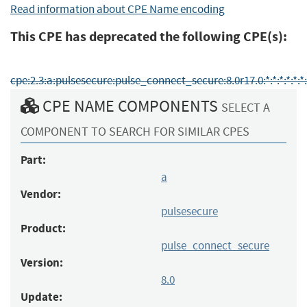
Read information about CPE Name encoding
This CPE has deprecated the following CPE(s):
cpe:2.3:a:pulsesecure:pulse_connect_secure:8.0r17.0:*:*:*:*:*:*:
CPE NAME COMPONENTS
SELECT A
COMPONENT TO SEARCH FOR SIMILAR CPES
Part:
a
Vendor:
pulsesecure
Product:
pulse_connect_secure
Version:
8.0
Update: