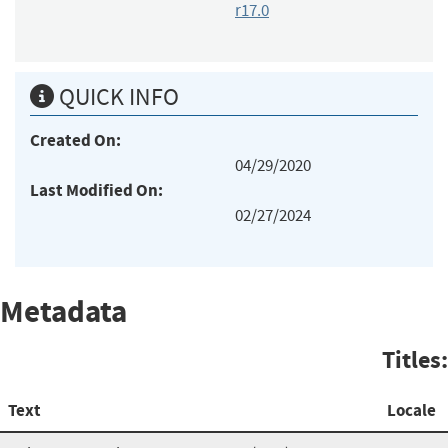
r17.0
QUICK INFO
Created On:
04/29/2020
Last Modified On:
02/27/2024
Metadata
Titles:
Text
Locale