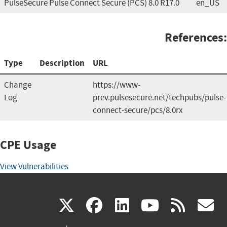
PulseSecure Pulse Connect Secure (PCS) 8.0 R17.0
en_US
References:
Type
Description
URL
Change
https://www-
Log
prev.pulsesecure.net/techpubs/pulse-
connect-secure/pcs/8.0rx
CPE Usage
View Vulnerabilities
(link
(link
(link
(link
(
X
facebook
linkedin
youtu
rss
g