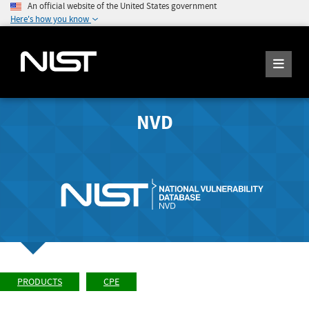
An official website of the United States government
Here's how you know
NVD
PRODUCTS
CPE