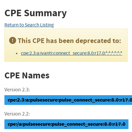
CPE Summary
Return to Search Listing
This CPE has been deprecated to:
cpe:2.3:a:ivanti:connect_secure:8.0:r17.0:*:*:*:*:*:*
CPE Names
Version 2.3:
cpe:2.3:a:pulsesecure:pulse_connect_secure:8.0:r17.0:
Version 2.2:
cpe:/a:pulsesecure:pulse_connect_secure:8.0:r17.0