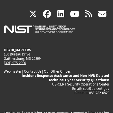
(link
(link
(link
(link
(
X
facebook
linkedin
youtu
rss
g
is
is
is
is
i
external)
external)
external)
external)
e
HEADQUARTERS
100 Bureau Drive
Gaithersburg, MD 20899
(301) 975-2000
Webmaster
|
Contact Us
|
Our Other Offices
Incident Response Assistance and Non-NVD Related
Technical Cyber Security Questions:
US-CERT Security Operations Center
Email:
soc@us-cert.gov
Phone: 1-888-282-0870
Site Privacy
|
Accessibility
|
Privacy Program
|
Copyrights
|
Vulnerability