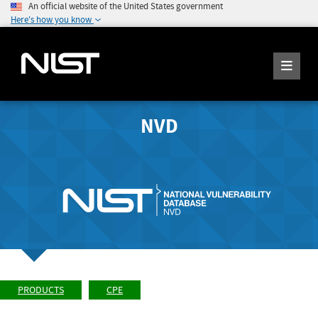
An official website of the United States government
Here's how you know
NVD
PRODUCTS
CPE