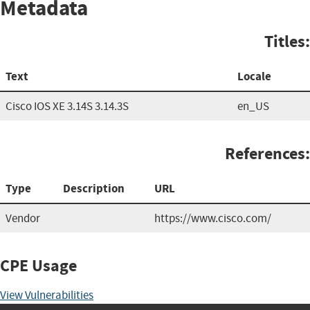
Metadata
Titles:
Text
Locale
Cisco IOS XE 3.14S 3.14.3S
en_US
References:
Type
Description
URL
Vendor
https://www.cisco.com/
CPE Usage
View Vulnerabilities