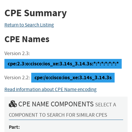
CPE Summary
Return to Search Listing
CPE Names
Version 2.3:
cpe:2.3:o:cisco:ios_xe:3.14s_3.14.3s:*:*:*:*:*:*:*
cpe:/o:cisco:ios_xe:3.14s_3.14.3s
Version 2.2:
Read information about CPE Name encoding
CPE NAME COMPONENTS
SELECT A
COMPONENT TO SEARCH FOR SIMILAR CPES
Part: