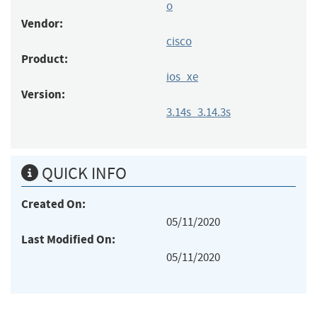
o
Vendor:
cisco
Product:
ios_xe
Version:
3.14s_3.14.3s
QUICK INFO
Created On:
05/11/2020
Last Modified On:
05/11/2020