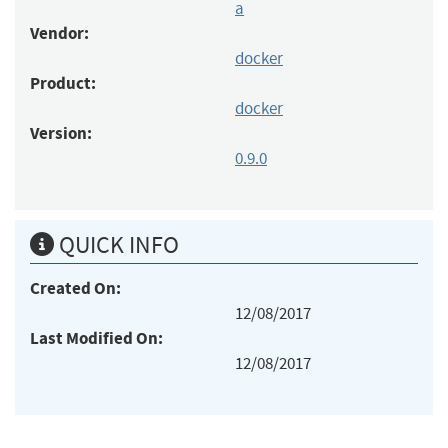
a
Vendor:
docker
Product:
docker
Version:
0.9.0
QUICK INFO
Created On:
12/08/2017
Last Modified On:
12/08/2017