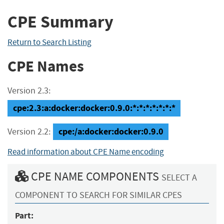
CPE Summary
Return to Search Listing
CPE Names
Version 2.3:
cpe:2.3:a:docker:docker:0.9.0:*:*:*:*:*:*:*
cpe:/a:docker:docker:0.9.0
Version 2.2:
Read information about CPE Name encoding
CPE NAME COMPONENTS
SELECT A
COMPONENT TO SEARCH FOR SIMILAR CPES
Part: