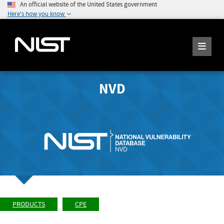
An official website of the United States government
Here's how you know
NVD
PRODUCTS
CPE