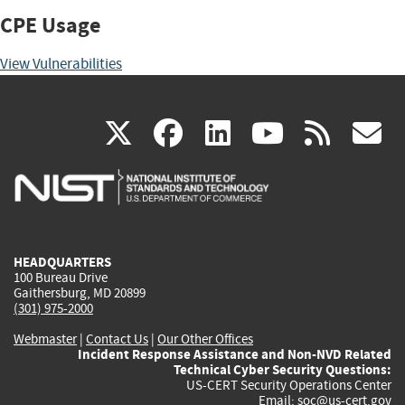
CPE Usage
View Vulnerabilities
(link
(link
(link
(link
(
X
facebook
linkedin
youtu
rss
g
is
is
is
is
i
external)
external)
external)
external)
e
HEADQUARTERS
100 Bureau Drive
Gaithersburg, MD 20899
(301) 975-2000
Webmaster
|
Contact Us
|
Our Other Offices
Incident Response Assistance and Non-NVD Related
Technical Cyber Security Questions:
US-CERT Security Operations Center
Email:
soc@us-cert.gov