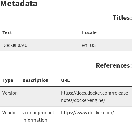
Metadata
Titles:
Text
Locale
Docker 0.9.0
en_US
References:
Type
Description
URL
Version
https://docs.docker.com/release-
notes/docker-engine/
Vendor
vendor product
https://www.docker.com/
information