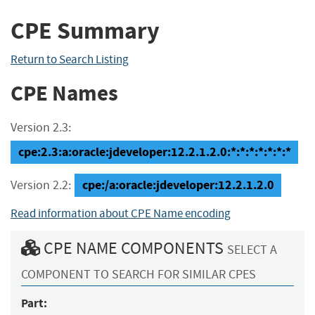
CPE Summary
Return to Search Listing
CPE Names
Version 2.3:
cpe:2.3:a:oracle:jdeveloper:12.2.1.2.0:*:*:*:*:*:*:*
cpe:/a:oracle:jdeveloper:12.2.1.2.0
Version 2.2:
Read information about CPE Name encoding
CPE NAME COMPONENTS
SELECT A
COMPONENT TO SEARCH FOR SIMILAR CPES
Part: