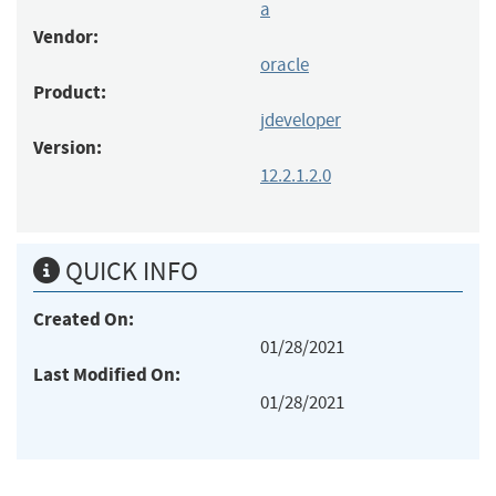
a
Vendor:
oracle
Product:
jdeveloper
Version:
12.2.1.2.0
QUICK INFO
Created On:
01/28/2021
Last Modified On:
01/28/2021