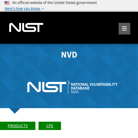
An official website of the United States government
Here's how you know
NVD
PRODUCTS
CPE