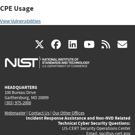
CPE Usage
View Vulnerabilities
(link
(link
(link
(link
(
X
facebook
linkedin
youtu
rss
g
is
is
is
is
i
external)
external)
external)
external)
e
HEADQUARTERS
100 Bureau Drive
Gaithersburg, MD 20899
(301) 975-2000
Webmaster
|
Contact Us
|
Our Other Offices
Incident Response Assistance and Non-NVD Related
Technical Cyber Security Questions:
US-CERT Security Operations Center
Email:
soc@us-cert.gov