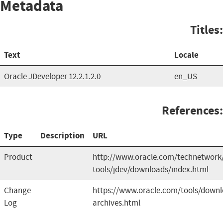
Metadata
Titles:
Text
Locale
Oracle JDeveloper 12.2.1.2.0
en_US
References:
Type
Description
URL
Product
http://www.oracle.com/technetwork/
tools/jdev/downloads/index.html
Change
https://www.oracle.com/tools/downl
Log
archives.html