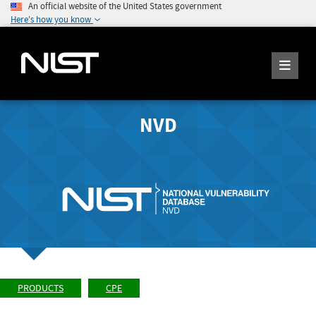
An official website of the United States government
Here's how you know
NVD
PRODUCTS
CPE