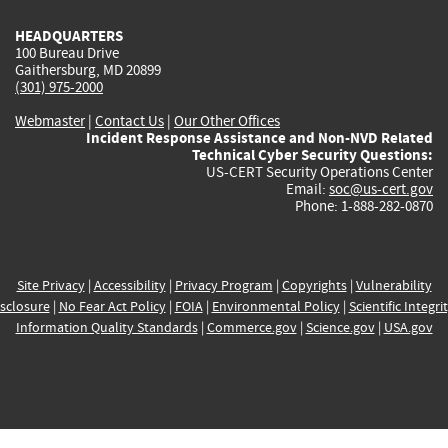
HEADQUARTERS
100 Bureau Drive
Gaithersburg, MD 20899
(301) 975-2000
Webmaster
|
Contact Us
|
Our Other Offices
Incident Response Assistance and Non-NVD Related
Technical Cyber Security Questions:
US-CERT Security Operations Center
Email:
soc@us-cert.gov
Phone: 1-888-282-0870
Site Privacy
|
Accessibility
|
Privacy Program
|
Copyrights
|
Vulnerability
sclosure
|
No Fear Act Policy
|
FOIA
|
Environmental Policy
|
Scientific Integri
Information Quality Standards
|
Commerce.gov
|
Science.gov
|
USA.gov