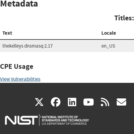
Metadata
Titles:
Text
Locale
thekelleys dnsmasq 2.17
en_US
CPE Usage
View Vulnerabilities
(link
(link
(link
(link
(
X
facebook
linkedin
youtu
rss
g
is
is
is
is
i
external)
external)
external)
external)
e