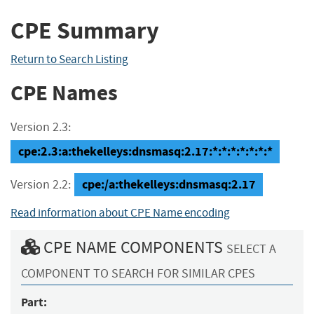
CPE Summary
Return to Search Listing
CPE Names
Version 2.3:
cpe:2.3:a:thekelleys:dnsmasq:2.17:*:*:*:*:*:*:*
cpe:/a:thekelleys:dnsmasq:2.17
Version 2.2:
Read information about CPE Name encoding
CPE NAME COMPONENTS
SELECT A
COMPONENT TO SEARCH FOR SIMILAR CPES
Part: