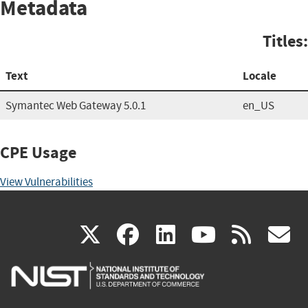
Metadata
Titles:
Text
Locale
Symantec Web Gateway 5.0.1
en_US
CPE Usage
View Vulnerabilities
(link
(link
(link
(link
(
X
facebook
linkedin
youtu
rss
g
is
is
is
is
i
external)
external)
external)
external)
e