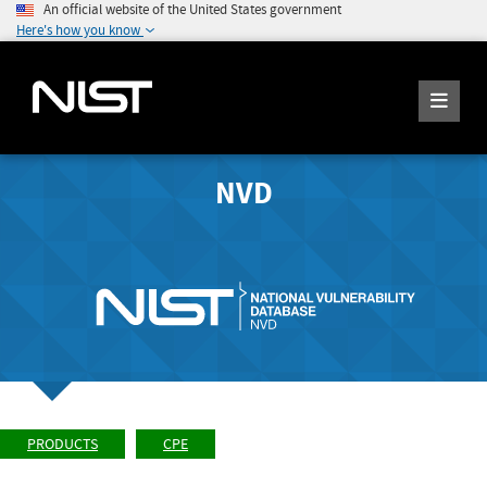
An official website of the United States government
Here's how you know
NVD
PRODUCTS
CPE