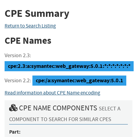
CPE Summary
Return to Search Listing
CPE Names
Version 2.3:
cpe:2.3:a:symantec:web_gateway:5.0.1:*:*:*:*:*:*:*
cpe:/a:symantec:web_gateway:5.0.1
Version 2.2:
Read information about CPE Name encoding
CPE NAME COMPONENTS
SELECT A
COMPONENT TO SEARCH FOR SIMILAR CPES
Part: