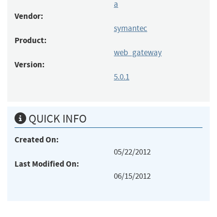
a
Vendor:
symantec
Product:
web_gateway
Version:
5.0.1
QUICK INFO
Created On:
05/22/2012
Last Modified On:
06/15/2012