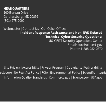
HEADQUARTERS
100 Bureau Drive
Gaithersburg, MD 20899
(301) 975-2000
Webmaster
|
Contact Us
|
Our Other Offices
Incident Response Assistance and Non-NVD Related
Technical Cyber Security Questions:
US-CERT Security Operations Center
Email:
soc@us-cert.gov
Phone: 1-888-282-0870
Site Privacy
|
Accessibility
|
Privacy Program
|
Copyrights
|
Vulnerability
sclosure
|
No Fear Act Policy
|
FOIA
|
Environmental Policy
|
Scientific Integri
Information Quality Standards
|
Commerce.gov
|
Science.gov
|
USA.gov