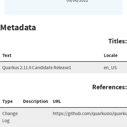
09/06/2022
Metadata
Titles:
Text
Locale
Quarkus 2.11.0 Candidate Release1
en_US
References:
Type
Description
URL
Change
https://github.com/quarkusio/quark
Log