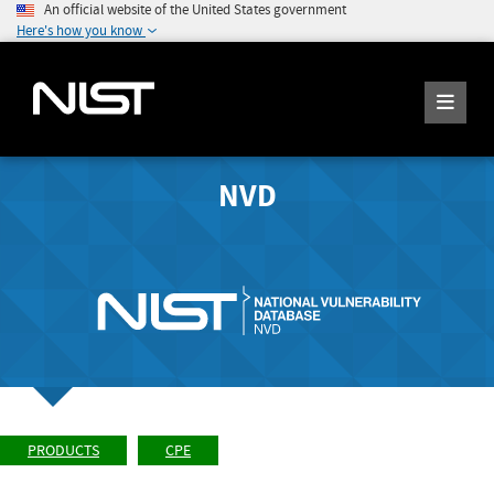
An official website of the United States government
Here's how you know
NVD
PRODUCTS
CPE