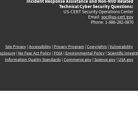
Incident Response Assistance and Non-NVD Related
Technical Cyber Security Questions:
US-CERT Security Operations Center
Email:
soc@us-cert.gov
Phone: 1-888-282-0870
Site Privacy
|
Accessibility
|
Privacy Program
|
Copyrights
|
Vulnerability
sclosure
|
No Fear Act Policy
|
FOIA
|
Environmental Policy
|
Scientific Integri
Information Quality Standards
|
Commerce.gov
|
Science.gov
|
USA.gov