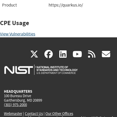
Product
https://quarkus.io/
CPE Usage
View Vulnerabilities
(link
(link
(link
(link
(
X
facebook
linkedin
youtu
rss
g
is
is
is
is
i
external)
external)
external)
external)
e
HEADQUARTERS
100 Bureau Drive
Gaithersburg, MD 20899
(301) 975-2000
Webmaster
|
Contact Us
|
Our Other Offices