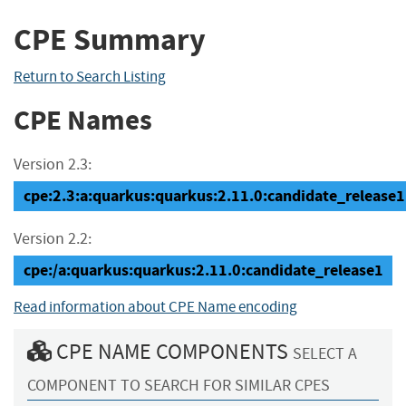
CPE Summary
Return to Search Listing
CPE Names
Version 2.3:
cpe:2.3:a:quarkus:quarkus:2.11.0:candidate_release1:*
Version 2.2:
cpe:/a:quarkus:quarkus:2.11.0:candidate_release1
Read information about CPE Name encoding
CPE NAME COMPONENTS
SELECT A
COMPONENT TO SEARCH FOR SIMILAR CPES