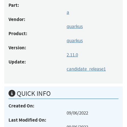
Part:
a
Vendor:
quarkus
Product:
quarkus
Version:
2.11.0
Update:
candidate_release1
QUICK INFO
Created On:
09/06/2022
Last Modified On: