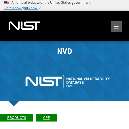
An official website of the United States government
Here's how you know
NVD
PRODUCTS
CPE