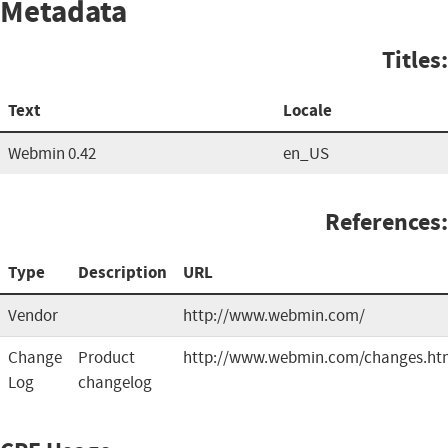
Metadata
Titles:
Text
Locale
Webmin 0.42
en_US
References:
Type
Description
URL
Vendor
http://www.webmin.com/
Change
Product
http://www.webmin.com/changes.ht
Log
changelog