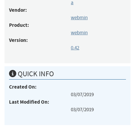
a
Vendor:
webmin
Product:
webmin
Version:
0.42
QUICK INFO
Created On:
03/07/2019
Last Modified On:
03/07/2019