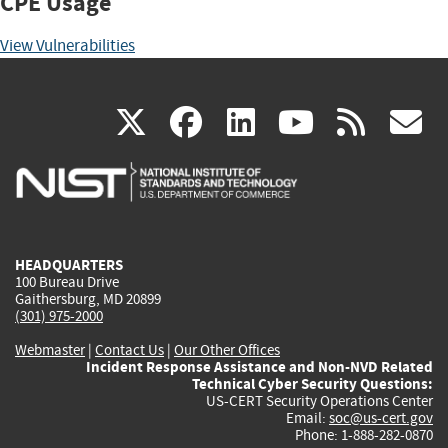
CPE Usage
View Vulnerabilities
(link
(link
(link
(link
(
X
facebook
linkedin
youtu
rss
g
is
is
is
is
i
external)
external)
external)
external)
e
HEADQUARTERS
100 Bureau Drive
Gaithersburg, MD 20899
(301) 975-2000
Webmaster
|
Contact Us
|
Our Other Offices
Incident Response Assistance and Non-NVD Related
Technical Cyber Security Questions:
US-CERT Security Operations Center
Email:
soc@us-cert.gov
Phone: 1-888-282-0870