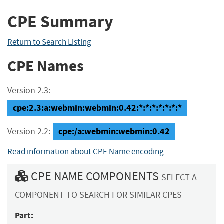
CPE Summary
Return to Search Listing
CPE Names
Version 2.3:
cpe:2.3:a:webmin:webmin:0.42:*:*:*:*:*:*:*
cpe:/a:webmin:webmin:0.42
Version 2.2:
Read information about CPE Name encoding
CPE NAME COMPONENTS
SELECT A
COMPONENT TO SEARCH FOR SIMILAR CPES
Part: