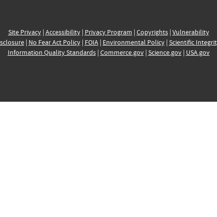
Site Privacy
|
Accessibility
|
Privacy Program
|
Copyrights
|
Vulnerability
sclosure
|
No Fear Act Policy
|
FOIA
|
Environmental Policy
|
Scientific Integri
Information Quality Standards
|
Commerce.gov
|
Science.gov
|
USA.gov