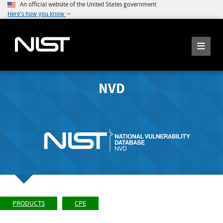
An official website of the United States government
Here's how you know
NVD
PRODUCTS
CPE