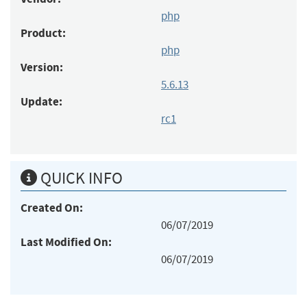
php
Product:
php
Version:
5.6.13
Update:
rc1
QUICK INFO
Created On:
06/07/2019
Last Modified On:
06/07/2019