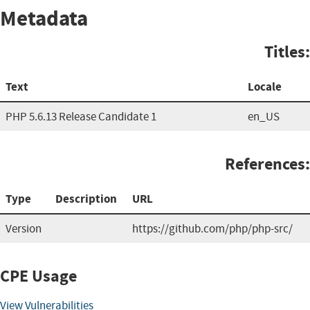
Metadata
Titles:
Text
Locale
PHP 5.6.13 Release Candidate 1
en_US
References:
Type
Description
URL
Version
https://github.com/php/php-src/
CPE Usage
View Vulnerabilities