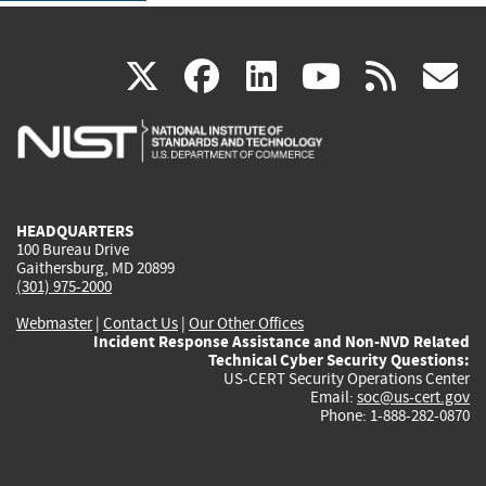
(link
(link
(link
(link
(
X
facebook
linkedin
youtu
rss
g
is
is
is
is
i
external)
external)
external)
external)
e
HEADQUARTERS
100 Bureau Drive
Gaithersburg, MD 20899
(301) 975-2000
Webmaster
|
Contact Us
|
Our Other Offices
Incident Response Assistance and Non-NVD Related
Technical Cyber Security Questions:
US-CERT Security Operations Center
Email:
soc@us-cert.gov
Phone: 1-888-282-0870