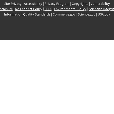
Site Privacy
|
Accessibility
|
Privacy Program
|
Copyrights
|
Vulnerability
sclosure
|
No Fear Act Policy
|
FOIA
|
Environmental Policy
|
Scientific Integri
Information Quality Standards
|
Commerce.gov
|
Science.gov
|
USA.gov