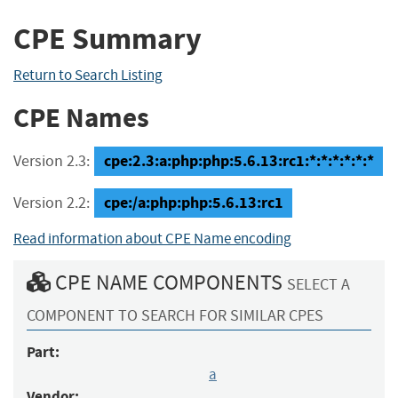
CPE Summary
Return to Search Listing
CPE Names
cpe:2.3:a:php:php:5.6.13:rc1:*:*:*:*:*:*
Version 2.3:
cpe:/a:php:php:5.6.13:rc1
Version 2.2:
Read information about CPE Name encoding
CPE NAME COMPONENTS
SELECT A
COMPONENT TO SEARCH FOR SIMILAR CPES
Part:
a
Vendor: