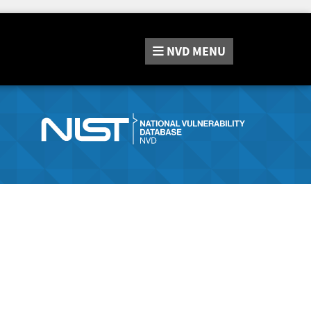
NVD
MENU