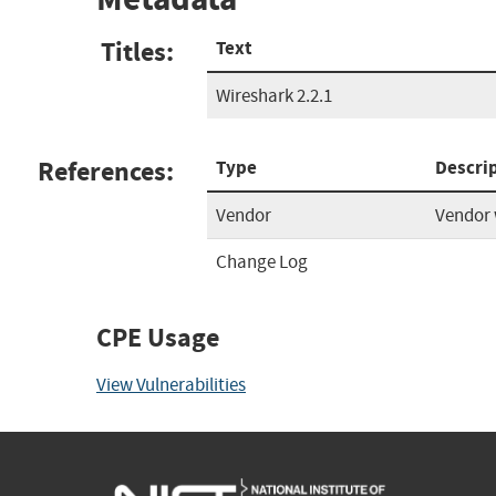
Titles:
Text
Wireshark 2.2.1
References:
Type
Descri
Vendor
Vendor 
Change Log
CPE Usage
View Vulnerabilities