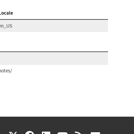
Locale
en_US
notes/