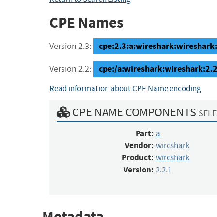
CPE Names
cpe:2.3:a:wireshark:wireshark:2
Version 2.3:
cpe:/a:wireshark:wireshark:2.2
Version 2.2:
Read information about CPE Name encoding
CPE NAME COMPONENTS
SELE
Part:
a
Vendor:
wireshark
Product:
wireshark
Version:
2.2.1
Metadata