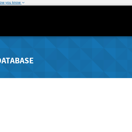
how you know
DATABASE