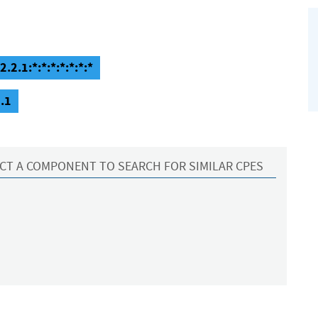
.2.1:*:*:*:*:*:*:*
.1
CT A COMPONENT TO SEARCH FOR SIMILAR CPES