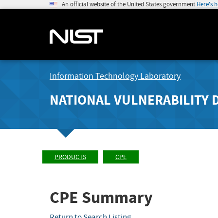
An official website of the United States government
Here's 
Information Technology Laboratory
NATIONAL VULNERABILITY 
PRODUCTS
CPE
CPE Summary
Return to Search Listing