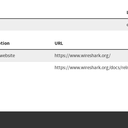
ption
URL
website
https://www.wireshark.org/
https://www.wireshark.org/docs/rel