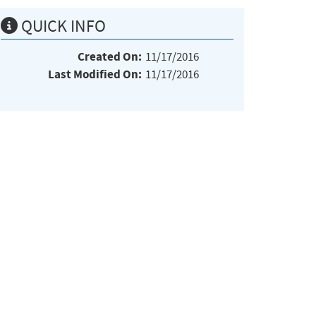
QUICK INFO
Created On:
11/17/2016
Last Modified On:
11/17/2016