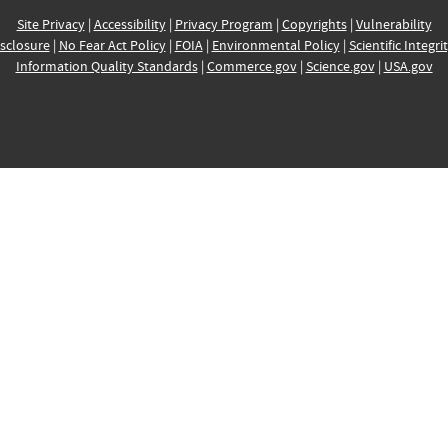
Site Privacy
|
Accessibility
|
Privacy Program
|
Copyrights
|
Vulnerability
sclosure
|
No Fear Act Policy
|
FOIA
|
Environmental Policy
|
Scientific Integri
Information Quality Standards
|
Commerce.gov
|
Science.gov
|
USA.gov