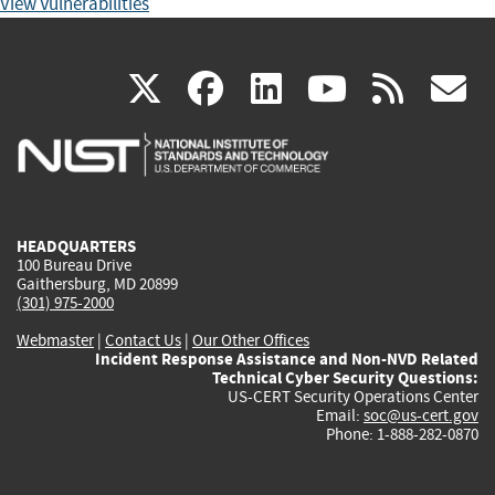
View Vulnerabilities
(link
(link
(link
(link
(
X
facebook
linkedin
youtu
rss
g
is
is
is
is
i
external)
external)
external)
external)
e
HEADQUARTERS
100 Bureau Drive
Gaithersburg, MD 20899
(301) 975-2000
Webmaster
|
Contact Us
|
Our Other Offices
Incident Response Assistance and Non-NVD Related
Technical Cyber Security Questions:
US-CERT Security Operations Center
Email:
soc@us-cert.gov
Phone: 1-888-282-0870