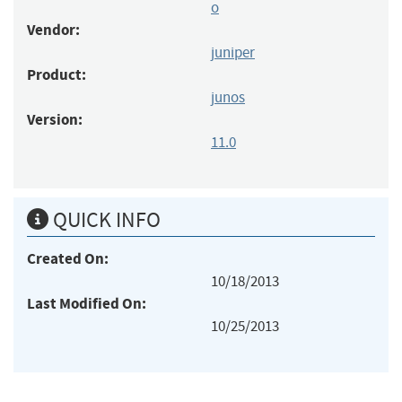
o
Vendor:
juniper
Product:
junos
Version:
11.0
QUICK INFO
Created On:
10/18/2013
Last Modified On:
10/25/2013