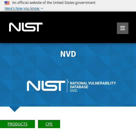
An official website of the United States government
Here's how you know
NVD
PRODUCTS
CPE