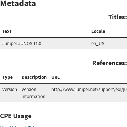
Metadata
Titles:
Text
Locale
Juniper JUNOS 11.0
en_US
References:
Type
Description
URL
Version
Version
http://www.juniper.net/support/eol/j
information
CPE Usage