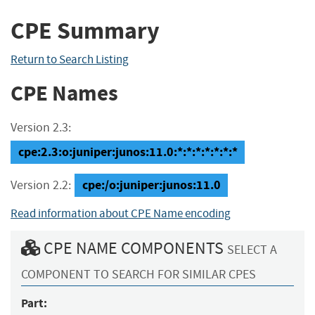
CPE Summary
Return to Search Listing
CPE Names
Version 2.3:
cpe:2.3:o:juniper:junos:11.0:*:*:*:*:*:*:*
cpe:/o:juniper:junos:11.0
Version 2.2:
Read information about CPE Name encoding
CPE NAME COMPONENTS
SELECT A
COMPONENT TO SEARCH FOR SIMILAR CPES
Part: