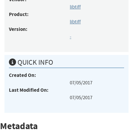
libtiff
Product:
libtiff
Version:
-
QUICK INFO
Created On:
07/05/2017
Last Modified On:
07/05/2017
Metadata