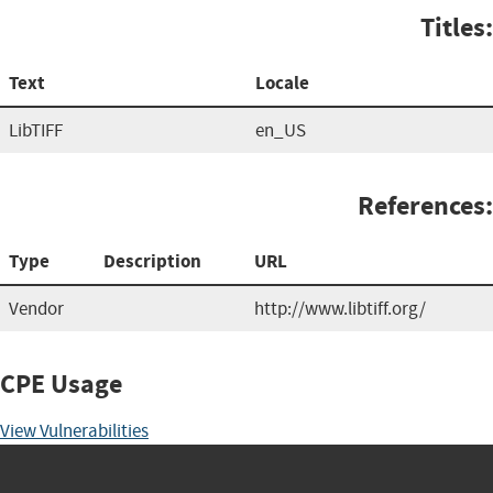
Titles:
Text
Locale
LibTIFF
en_US
References:
Type
Description
URL
Vendor
http://www.libtiff.org/
CPE Usage
View Vulnerabilities