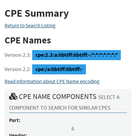
CPE Summary
Return to Search Listing
CPE Names
cpe:2.3:a:libtiff:libtiff:-:*:*:*:*:*:*:*
Version 2.3:
cpe:/a:libtiff:libtiff:-
Version 2.2:
Read information about CPE Name encoding
CPE NAME COMPONENTS
SELECT A
COMPONENT TO SEARCH FOR SIMILAR CPES
Part:
a
Vendor: