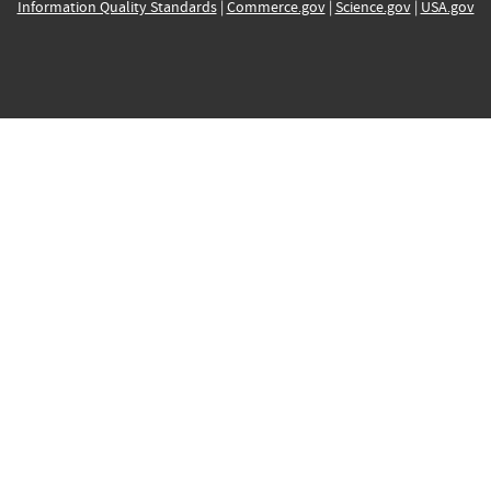
Information Quality Standards
|
Commerce.gov
|
Science.gov
|
USA.gov