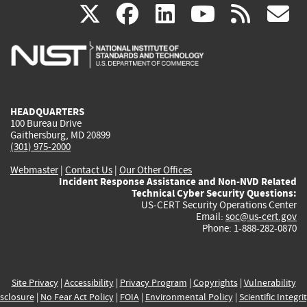
(link
(link
(link
(link
(
X
facebook
linkedin
youtu
rss
g
is
is
is
is
i
external)
external)
external)
external)
e
HEADQUARTERS
100 Bureau Drive
Gaithersburg, MD 20899
(301) 975-2000
Webmaster
|
Contact Us
|
Our Other Offices
Incident Response Assistance and Non-NVD Related
Technical Cyber Security Questions:
US-CERT Security Operations Center
Email:
soc@us-cert.gov
Phone: 1-888-282-0870
Site Privacy
|
Accessibility
|
Privacy Program
|
Copyrights
|
Vulnerability
sclosure
|
No Fear Act Policy
|
FOIA
|
Environmental Policy
|
Scientific Integri