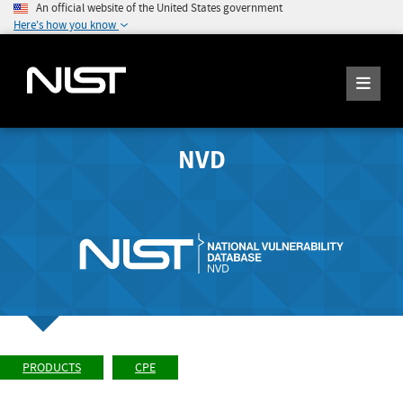
An official website of the United States government
Here's how you know
NVD
PRODUCTS
CPE