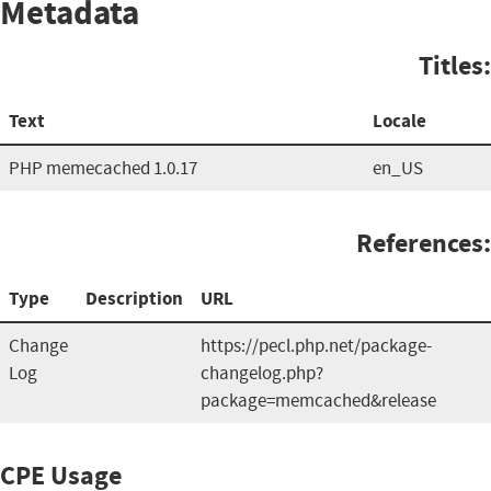
Metadata
Titles:
Text
Locale
PHP memecached 1.0.17
en_US
References:
Type
Description
URL
Change
https://pecl.php.net/package-
Log
changelog.php?
package=memcached&release
CPE Usage