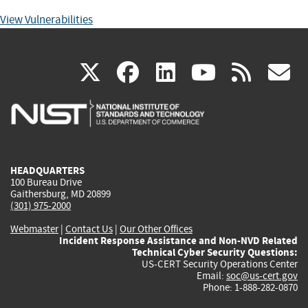
View Vulnerabilities
(link
(link
(link
(link
(
X
facebook
linkedin
youtu
rss
g
is
is
is
is
i
external)
external)
external)
external)
e
HEADQUARTERS
100 Bureau Drive
Gaithersburg, MD 20899
(301) 975-2000
Webmaster
|
Contact Us
|
Our Other Offices
Incident Response Assistance and Non-NVD Related
Technical Cyber Security Questions:
US-CERT Security Operations Center
Email:
soc@us-cert.gov
Phone: 1-888-282-0870