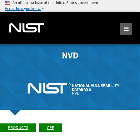
An official website of the United States government
Here's how you know
NVD
PRODUCTS
CPE