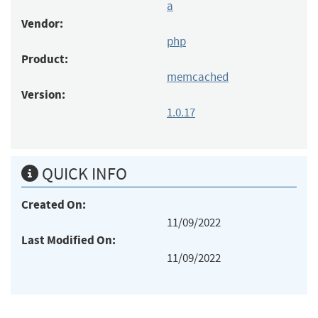
a
Vendor:
php
Product:
memcached
Version:
1.0.17
QUICK INFO
Created On:
11/09/2022
Last Modified On:
11/09/2022