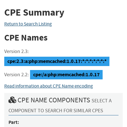
CPE Summary
Return to Search Listing
CPE Names
Version 2.3:
cpe:2.3:a:php:memcached:1.0.17:*:*:*:*:*:*:*
cpe:/a:php:memcached:1.0.17
Version 2.2:
Read information about CPE Name encoding
CPE NAME COMPONENTS
SELECT A
COMPONENT TO SEARCH FOR SIMILAR CPES
Part: